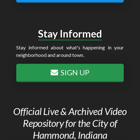
Stay Informed
Stay informed about what's happening in your
neighborhood and around town.
SIGN UP
Official Live & Archived Video
Repository for the City of
Hammond, Indiana