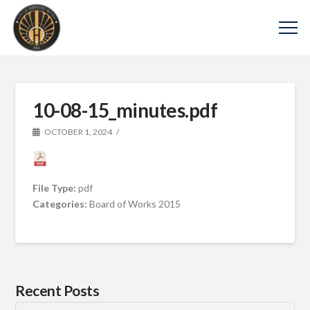
10-08-15_minutes.pdf
OCTOBER 1, 2024
File Type:
pdf
Categories:
Board of Works 2015
Recent Posts