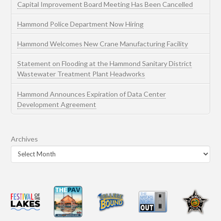
Capital Improvement Board Meeting Has Been Cancelled
Hammond Police Department Now Hiring
Hammond Welcomes New Crane Manufacturing Facility
Statement on Flooding at the Hammond Sanitary District
Wastewater Treatment Plant Headworks
Hammond Announces Expiration of Data Center
Development Agreement
Archives