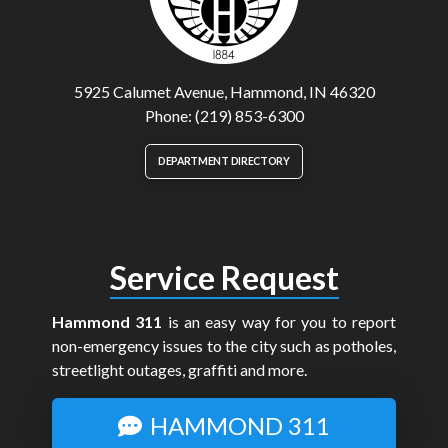
5925 Calumet Avenue, Hammond, IN 46320
Phone: (219) 853-6300
DEPARTMENT DIRECTORY
Service Request
Hammond 311
is an easy way for you to report
non-emergency issues to the city such as potholes,
streetlight outages, graffiti and more.
HAMMOND 311