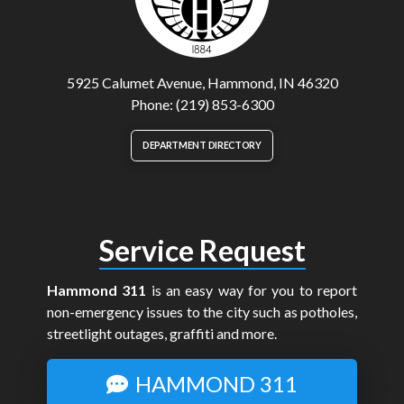
5925 Calumet Avenue, Hammond, IN 46320
Phone: (219) 853-6300
DEPARTMENT DIRECTORY
Service Request
Hammond 311
is an easy way for you to report
non-emergency issues to the city such as potholes,
streetlight outages, graffiti and more.
HAMMOND 311