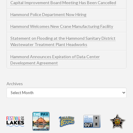
Capital Improvement Board Meeting Has Been Cancelled
Hammond Police Department Now Hiring
Hammond Welcomes New Crane Manufacturing Facility
Statement on Flooding at the Hammond Sanitary District
Wastewater Treatment Plant Headworks
Hammond Announces Expiration of Data Center
Development Agreement
Archives