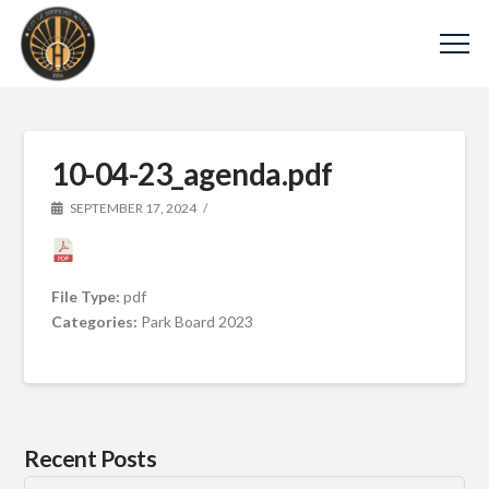
10-04-23_agenda.pdf
SEPTEMBER 17, 2024
File Type:
pdf
Categories:
Park Board 2023
Recent Posts