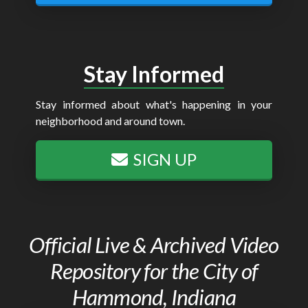
Stay Informed
Stay informed about what's happening in your
neighborhood and around town.
SIGN UP
Official Live & Archived Video
Repository for the City of
Hammond, Indiana