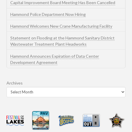
Capital Improvement Board Meeting Has Been Cancelled
Hammond Police Department Now Hiring
Hammond Welcomes New Crane Manufacturing Facility
Statement on Flooding at the Hammond Sanitary District
Wastewater Treatment Plant Headworks
Hammond Announces Expiration of Data Center
Development Agreement
Archives