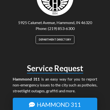
5925 Calumet Avenue, Hammond, IN 46320
Phone: (219) 853-6300
DEPARTMENT DIRECTORY
Service Request
Hammond 311
is an easy way for you to report
non-emergency issues to the city such as potholes,
streetlight outages, graffiti and more.
HAMMOND 311