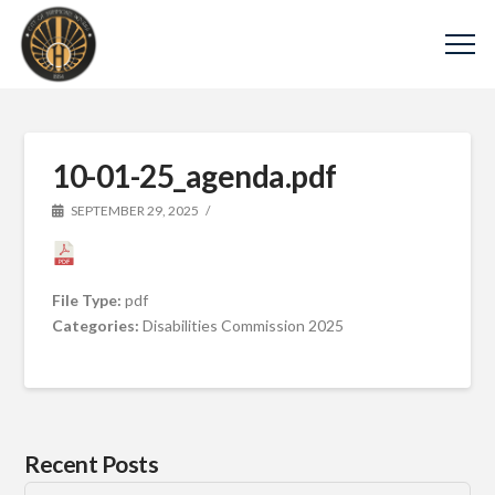
10-01-25_agenda.pdf
SEPTEMBER 29, 2025
File Type:
pdf
Categories:
Disabilities Commission 2025
Recent Posts