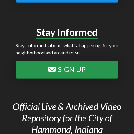
Stay Informed
Stay informed about what's happening in your
neighborhood and around town.
SIGN UP
Official Live & Archived Video
Repository for the City of
Hammond, Indiana