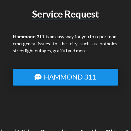
Service Request
Hammond 311
is an easy way for you to report non-
emergency issues to the city such as potholes,
streetlight outages, graffiti and more.
HAMMOND 311