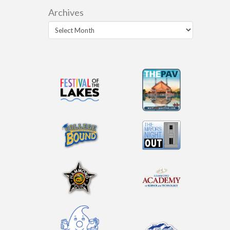
Archives