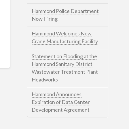
Hammond Police Department
Now Hiring
Hammond Welcomes New
Crane Manufacturing Facility
Statement on Flooding at the
Hammond Sanitary District
Wastewater Treatment Plant
Headworks
Hammond Announces
Expiration of Data Center
Development Agreement