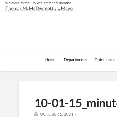
Welcome to the City of Hammond, Indiana.
Thomas M. McDermott Jr., Mayor
Home
Departments
Quick Links
10-01-15_minut
OCTOBER 1, 2024