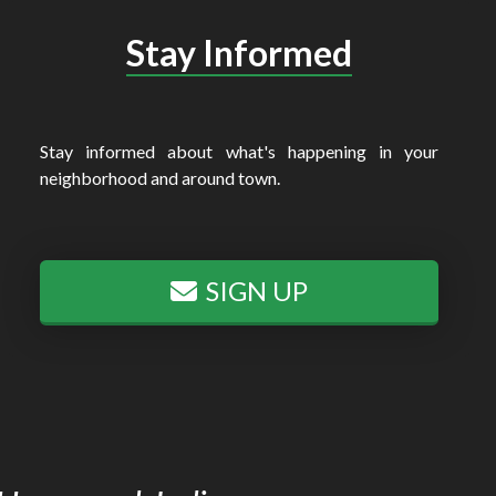
Stay Informed
Stay informed about what's happening in your
neighborhood and around town.
SIGN UP