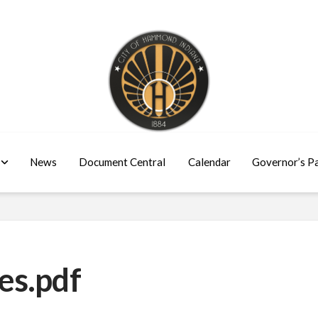
News
Document Central
Calendar
Governor’s P
es.pdf