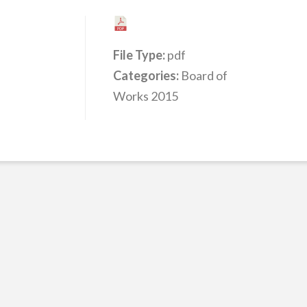
File Type:
pdf
Categories:
Board of
Works 2015