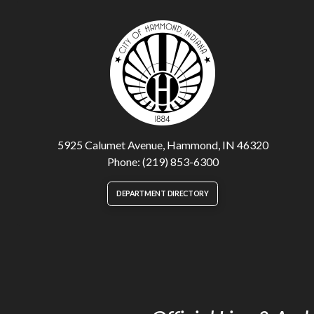
5925 Calumet Avenue, Hammond, IN 46320
Phone: (219) 853-6300
DEPARTMENT DIRECTORY