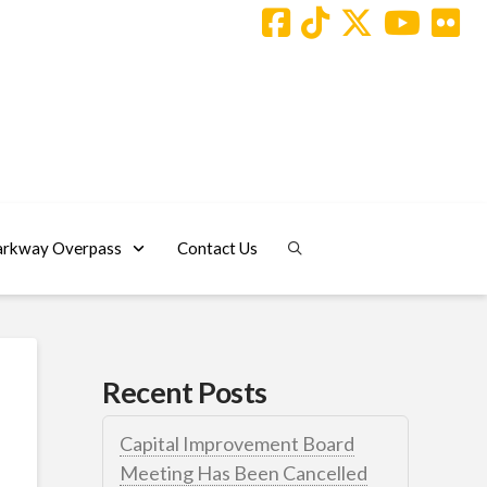
arkway Overpass
Contact Us
Recent Posts
Capital Improvement Board
Meeting Has Been Cancelled