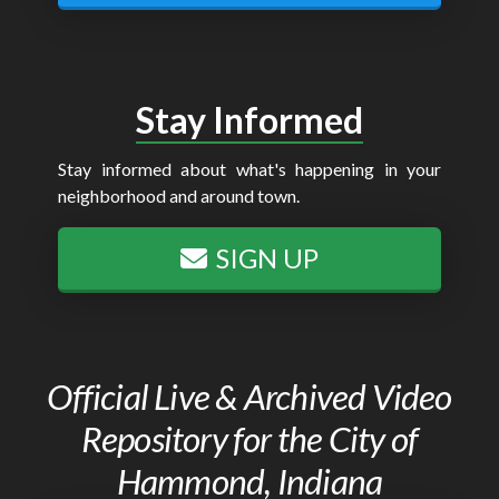
Stay Informed
Stay informed about what's happening in your
neighborhood and around town.
SIGN UP
Official Live & Archived Video
Repository for the City of
Hammond, Indiana