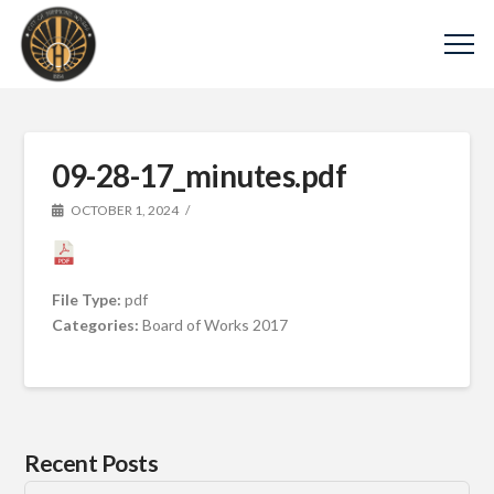
09-28-17_minutes.pdf
OCTOBER 1, 2024
File Type:
pdf
Categories:
Board of Works 2017
Recent Posts