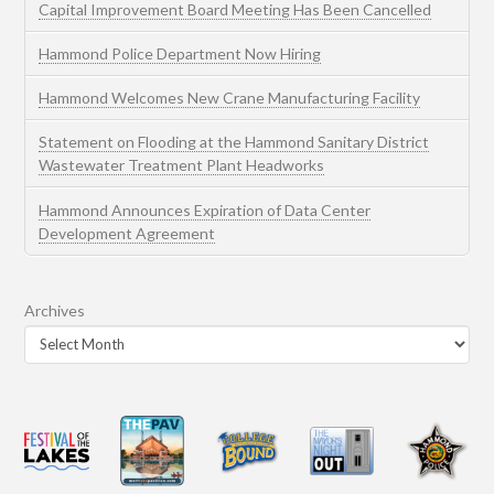
Capital Improvement Board Meeting Has Been Cancelled
Hammond Police Department Now Hiring
Hammond Welcomes New Crane Manufacturing Facility
Statement on Flooding at the Hammond Sanitary District
Wastewater Treatment Plant Headworks
Hammond Announces Expiration of Data Center
Development Agreement
Archives