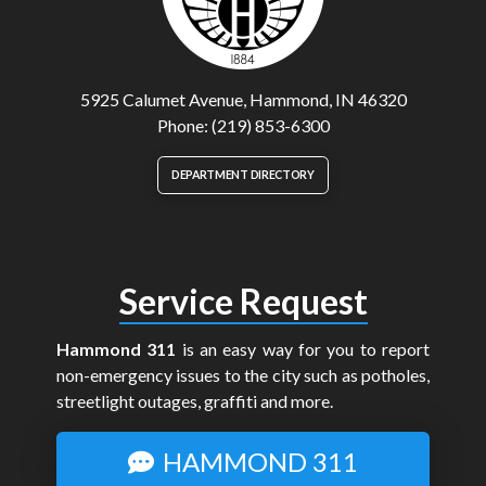
5925 Calumet Avenue, Hammond, IN 46320
Phone: (219) 853-6300
DEPARTMENT DIRECTORY
Service Request
Hammond 311
is an easy way for you to report
non-emergency issues to the city such as potholes,
streetlight outages, graffiti and more.
HAMMOND 311