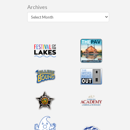
Archives