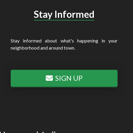
Stay Informed
Stay informed about what's happening in your
neighborhood and around town.
SIGN UP