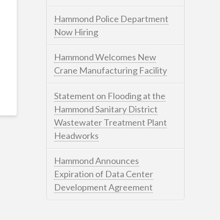
Hammond Police Department
Now Hiring
Hammond Welcomes New
Crane Manufacturing Facility
Statement on Flooding at the
Hammond Sanitary District
Wastewater Treatment Plant
Headworks
Hammond Announces
Expiration of Data Center
Development Agreement