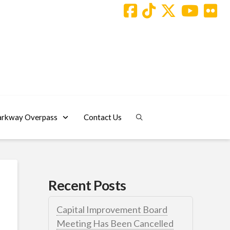
arkway Overpass
Contact Us
Recent Posts
Capital Improvement Board
Meeting Has Been Cancelled