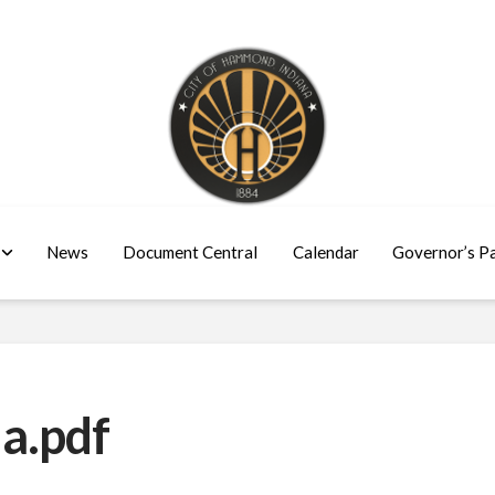
News
Document Central
Calendar
Governor’s P
a.pdf