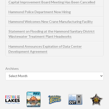
Capital Improvement Board Meeting Has Been Cancelled
Hammond Police Department Now Hiring
Hammond Welcomes New Crane Manufacturing Facility
Statement on Flooding at the Hammond Sanitary District
Wastewater Treatment Plant Headworks
Hammond Announces Expiration of Data Center
Development Agreement
Archives