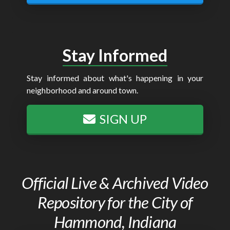
Stay Informed
Stay informed about what's happening in your
neighborhood and around town.
SIGN UP
Official Live & Archived Video
Repository for the City of
Hammond, Indiana