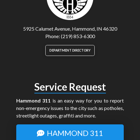
5925 Calumet Avenue, Hammond, IN 46320
Phone: (219) 853-6300
DEPARTMENT DIRECTORY
Service Request
Hammond 311
is an easy way for you to report
non-emergency issues to the city such as potholes,
streetlight outages, graffiti and more.
HAMMOND 311