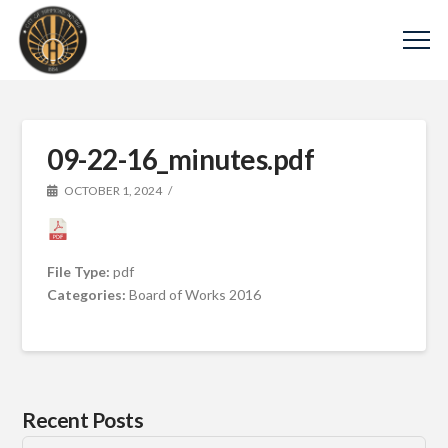
09-22-16_minutes.pdf
OCTOBER 1, 2024
File Type:
pdf
Categories:
Board of Works 2016
Recent Posts