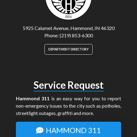
5925 Calumet Avenue, Hammond, IN 46320
Phone: (219) 853-6300
DEPARTMENT DIRECTORY
Service Request
Hammond 311
is an easy way for you to report
non-emergency issues to the city such as potholes,
streetlight outages, graffiti and more.
HAMMOND 311