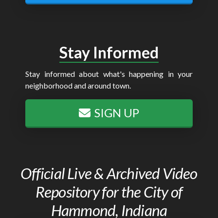
Stay Informed
Stay informed about what's happening in your
neighborhood and around town.
SIGN UP
Official Live & Archived Video
Repository for the City of
Hammond, Indiana