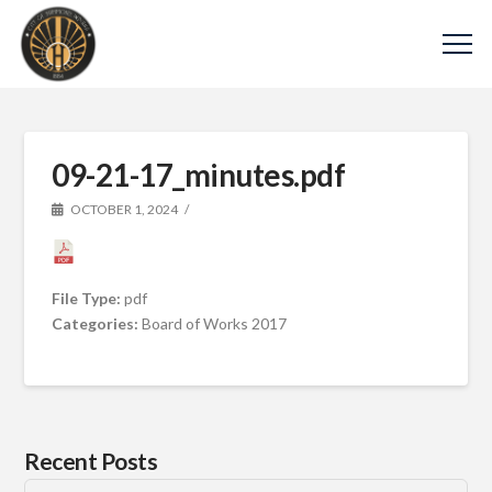
09-21-17_minutes.pdf
OCTOBER 1, 2024
File Type:
pdf
Categories:
Board of Works 2017
Recent Posts