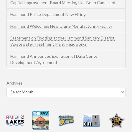
Capital Improvement Board Meeting Has Been Cancelled
Hammond Police Department Now Hiring
Hammond Welcomes New Crane Manufacturing Facility
Statement on Flooding at the Hammond Sanitary District
Wastewater Treatment Plant Headworks
Hammond Announces Expiration of Data Center
Development Agreement
Archives