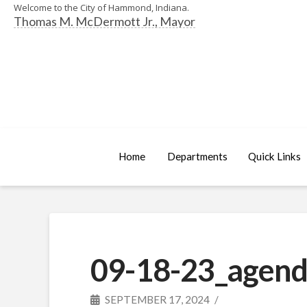
Welcome to the City of Hammond, Indiana.
Thomas M. McDermott Jr., Mayor
Home
Departments
Quick Links
09-18-23_agend
SEPTEMBER 17, 2024