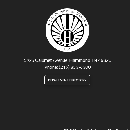
5925 Calumet Avenue, Hammond, IN 46320
Phone: (219) 853-6300
DEPARTMENT DIRECTORY