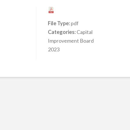
File Type:
pdf
Categories:
Capital
Improvement Board
2023