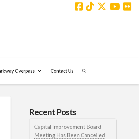
arkway Overpass
Contact Us
Recent Posts
Capital Improvement Board
Meeting Has Been Cancelled