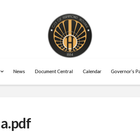
News
Document Central
Calendar
Governor’s P
a.pdf