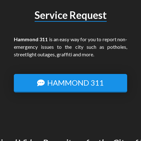
Service Request
Hammond 311
is an easy way for you to report non-
emergency issues to the city such as potholes,
streetlight outages, graffiti and more.
HAMMOND 311