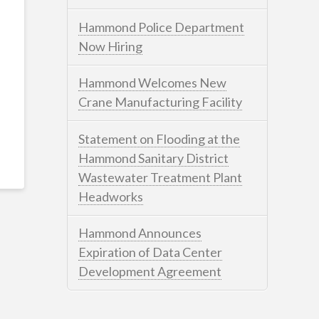
Hammond Police Department
Now Hiring
Hammond Welcomes New
Crane Manufacturing Facility
Statement on Flooding at the
Hammond Sanitary District
Wastewater Treatment Plant
Headworks
Hammond Announces
Expiration of Data Center
Development Agreement