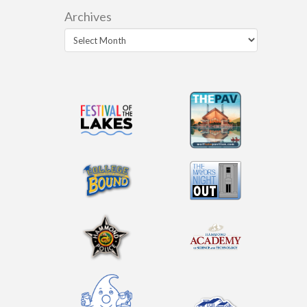
Archives