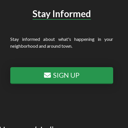
Stay Informed
Stay informed about what's happening in your
neighborhood and around town.
SIGN UP