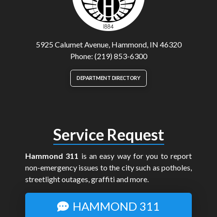
5925 Calumet Avenue, Hammond, IN 46320
Phone: (219) 853-6300
DEPARTMENT DIRECTORY
Service Request
Hammond 311
is an easy way for you to report
non-emergency issues to the city such as potholes,
streetlight outages, graffiti and more.
HAMMOND 311