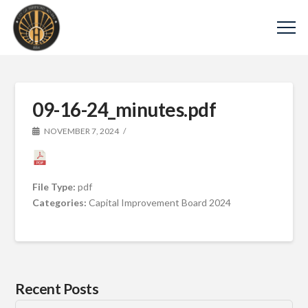
09-16-24_minutes.pdf
NOVEMBER 7, 2024
File Type:
pdf
Categories:
Capital Improvement Board 2024
Recent Posts