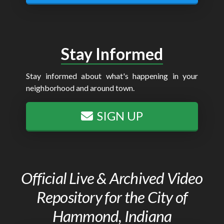
Stay Informed
Stay informed about what's happening in your
neighborhood and around town.
SIGN UP
Official Live & Archived Video
Repository for the City of
Hammond, Indiana