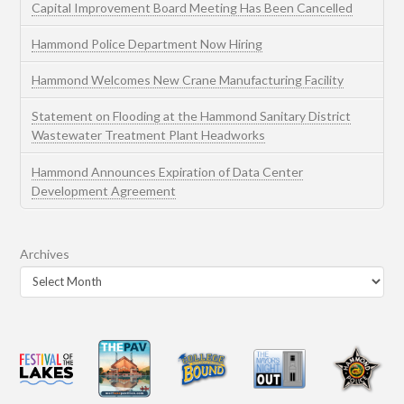
Capital Improvement Board Meeting Has Been Cancelled
Hammond Police Department Now Hiring
Hammond Welcomes New Crane Manufacturing Facility
Statement on Flooding at the Hammond Sanitary District
Wastewater Treatment Plant Headworks
Hammond Announces Expiration of Data Center
Development Agreement
Archives