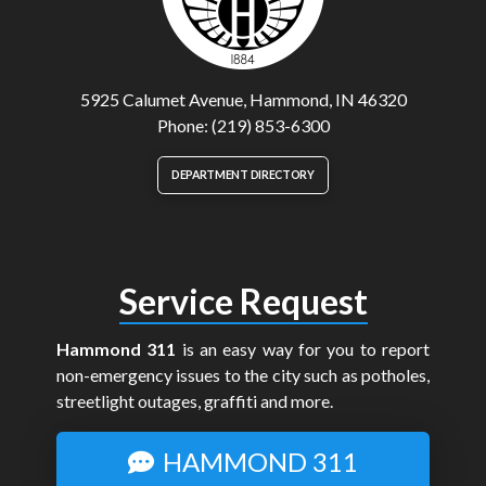
5925 Calumet Avenue, Hammond, IN 46320
Phone: (219) 853-6300
DEPARTMENT DIRECTORY
Service Request
Hammond 311
is an easy way for you to report
non-emergency issues to the city such as potholes,
streetlight outages, graffiti and more.
HAMMOND 311