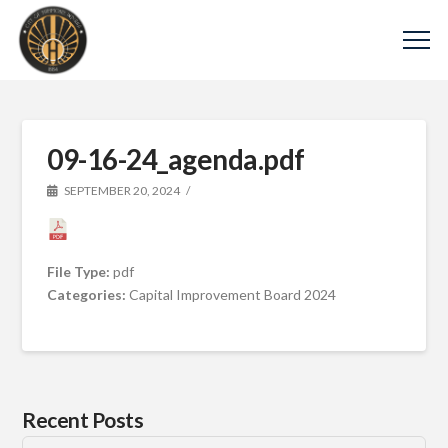
09-16-24_agenda.pdf
SEPTEMBER 20, 2024
File Type:
pdf
Categories:
Capital Improvement Board 2024
Recent Posts