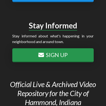
Stay Informed
Stay informed about what's happening in your
neighborhood and around town.
SIGN UP
Official Live & Archived Video
Repository for the City of
Hammond, Indiana