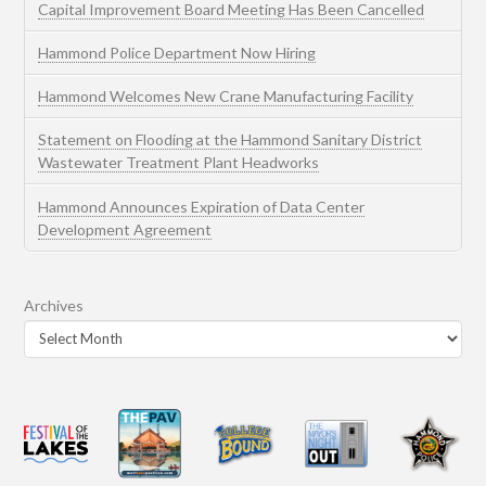
Capital Improvement Board Meeting Has Been Cancelled
Hammond Police Department Now Hiring
Hammond Welcomes New Crane Manufacturing Facility
Statement on Flooding at the Hammond Sanitary District
Wastewater Treatment Plant Headworks
Hammond Announces Expiration of Data Center
Development Agreement
Archives