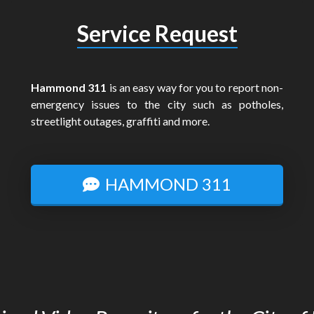
Service Request
Hammond 311
is an easy way for you to report non-
emergency issues to the city such as potholes,
streetlight outages, graffiti and more.
HAMMOND 311