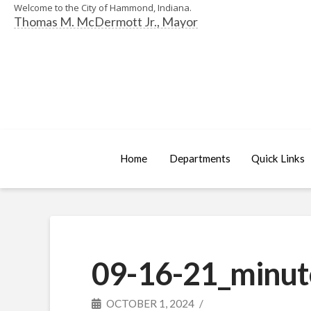
Welcome to the City of Hammond, Indiana.
Thomas M. McDermott Jr., Mayor
Home
Departments
Quick Links
09-16-21_minut
OCTOBER 1, 2024