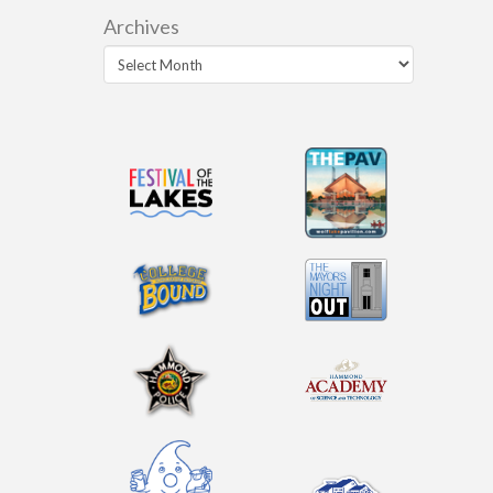
Archives