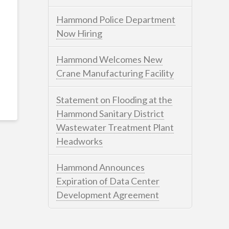
Hammond Police Department
Now Hiring
Hammond Welcomes New
Crane Manufacturing Facility
Statement on Flooding at the
Hammond Sanitary District
Wastewater Treatment Plant
Headworks
Hammond Announces
Expiration of Data Center
Development Agreement