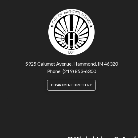
5925 Calumet Avenue, Hammond, IN 46320
Phone: (219) 853-6300
DEPARTMENT DIRECTORY