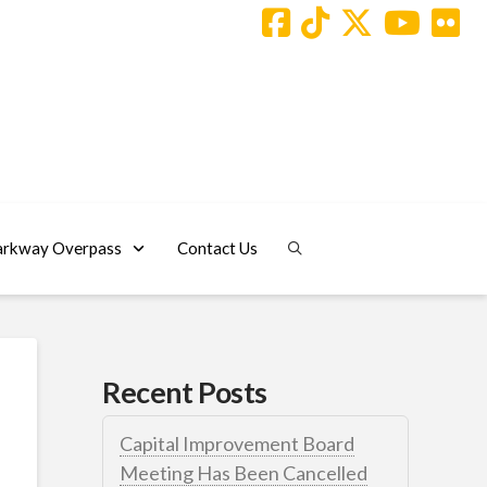
arkway Overpass
Contact Us
Recent Posts
Capital Improvement Board
Meeting Has Been Cancelled