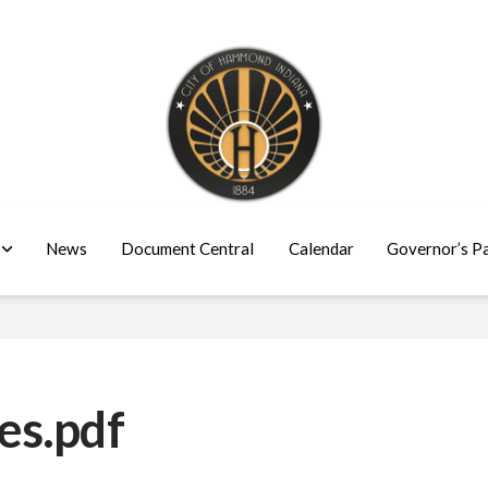
News
Document Central
Calendar
Governor’s P
es.pdf