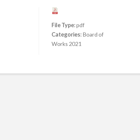
File Type:
pdf
Categories:
Board of
Works 2021