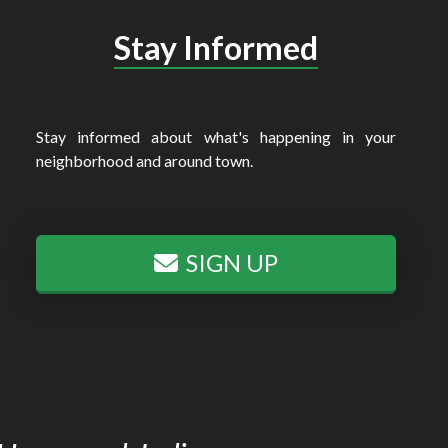
Stay Informed
Stay informed about what's happening in your
neighborhood and around town.
SIGN UP