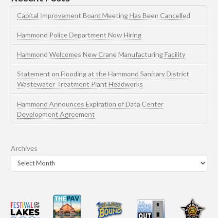
Capital Improvement Board Meeting Has Been Cancelled
Hammond Police Department Now Hiring
Hammond Welcomes New Crane Manufacturing Facility
Statement on Flooding at the Hammond Sanitary District
Wastewater Treatment Plant Headworks
Hammond Announces Expiration of Data Center
Development Agreement
Archives