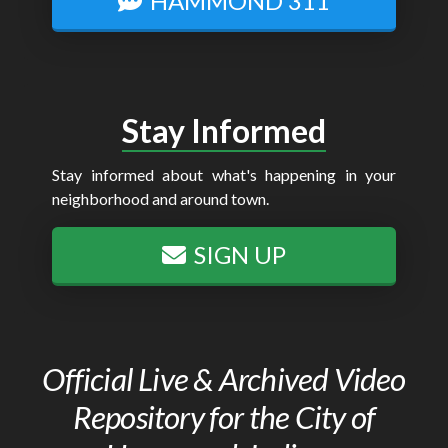
HAMMOND 311
Stay Informed
Stay informed about what's happening in your
neighborhood and around town.
SIGN UP
Official Live & Archived Video
Repository for the City of