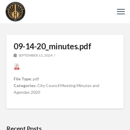
09-14-20_minutes.pdf
SEPTEMBER 11, 2024
File Type:
pdf
Categories:
City Council Meeting Minutes and
Agendas 2020
Recent Posts