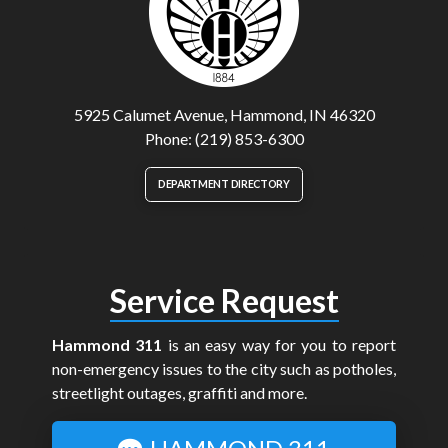
5925 Calumet Avenue, Hammond, IN 46320
Phone: (219) 853-6300
DEPARTMENT DIRECTORY
Service Request
Hammond 311
is an easy way for you to report
non-emergency issues to the city such as potholes,
streetlight outages, graffiti and more.