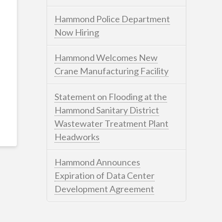
Hammond Police Department
Now Hiring
Hammond Welcomes New
Crane Manufacturing Facility
Statement on Flooding at the
Hammond Sanitary District
Wastewater Treatment Plant
Headworks
Hammond Announces
Expiration of Data Center
Development Agreement