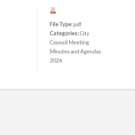
File Type:
pdf
Categories:
City
Council Meeting
Minutes and Agendas
2024