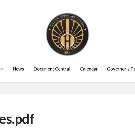
News
Document Central
Calendar
Governor’s P
es.pdf