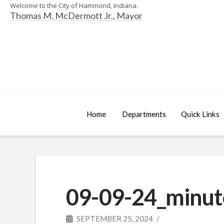
Welcome to the City of Hammond, Indiana.
Thomas M. McDermott Jr., Mayor
Home
Departments
Quick Links
09-09-24_minut
SEPTEMBER 25, 2024