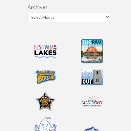
Archives