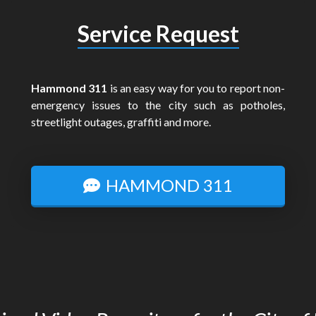
Service Request
Hammond 311
is an easy way for you to report non-
emergency issues to the city such as potholes,
streetlight outages, graffiti and more.
HAMMOND 311