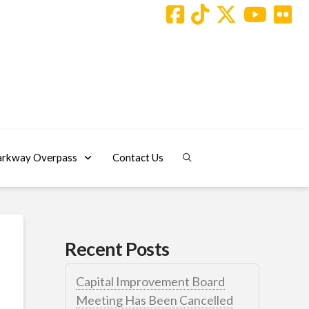
arkway Overpass
Contact Us
Recent Posts
Capital Improvement Board
Meeting Has Been Cancelled