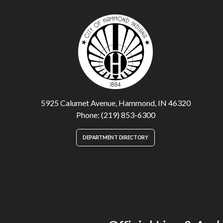
5925 Calumet Avenue, Hammond, IN 46320
Phone: (219) 853-6300
DEPARTMENT DIRECTORY