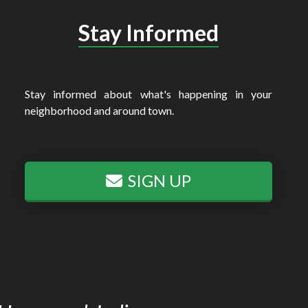
Stay Informed
Stay informed about what's happening in your
neighborhood and around town.
SIGN UP