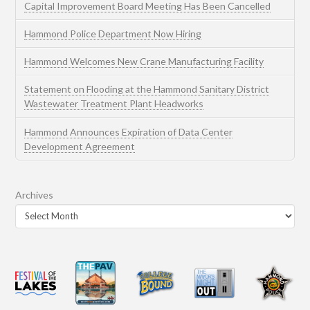
Capital Improvement Board Meeting Has Been Cancelled
Hammond Police Department Now Hiring
Hammond Welcomes New Crane Manufacturing Facility
Statement on Flooding at the Hammond Sanitary District
Wastewater Treatment Plant Headworks
Hammond Announces Expiration of Data Center
Development Agreement
Archives