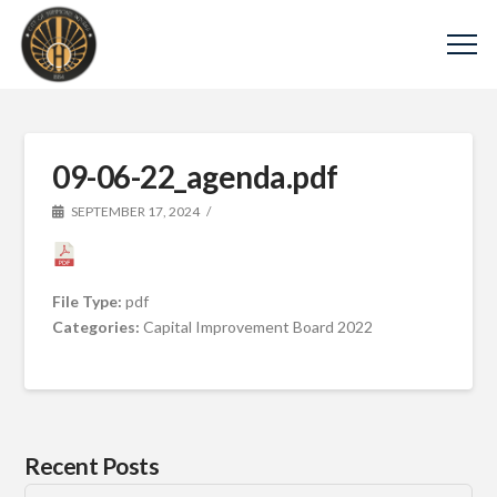
09-06-22_agenda.pdf
SEPTEMBER 17, 2024
File Type:
pdf
Categories:
Capital Improvement Board 2022
Recent Posts