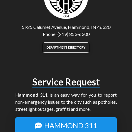
5925 Calumet Avenue, Hammond, IN 46320
Phone: (219) 853-6300
DEPARTMENT DIRECTORY
Service Request
Hammond 311
is an easy way for you to report
non-emergency issues to the city such as potholes,
streetlight outages, graffiti and more.
HAMMOND 311