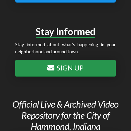
Stay Informed
Stay informed about what's happening in your
neighborhood and around town.
SIGN UP
Official Live & Archived Video
Repository for the City of
Hammond, Indiana