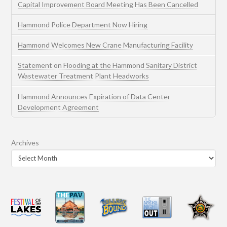
Capital Improvement Board Meeting Has Been Cancelled
Hammond Police Department Now Hiring
Hammond Welcomes New Crane Manufacturing Facility
Statement on Flooding at the Hammond Sanitary District
Wastewater Treatment Plant Headworks
Hammond Announces Expiration of Data Center
Development Agreement
Archives