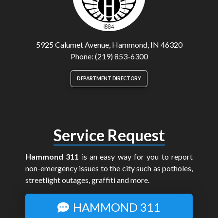
5925 Calumet Avenue, Hammond, IN 46320
Phone: (219) 853-6300
DEPARTMENT DIRECTORY
Service Request
Hammond 311
is an easy way for you to report
non-emergency issues to the city such as potholes,
streetlight outages, graffiti and more.
HAMMOND 311