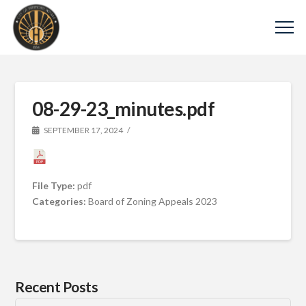
08-29-23_minutes.pdf
SEPTEMBER 17, 2024
File Type:
pdf
Categories:
Board of Zoning Appeals 2023
Recent Posts