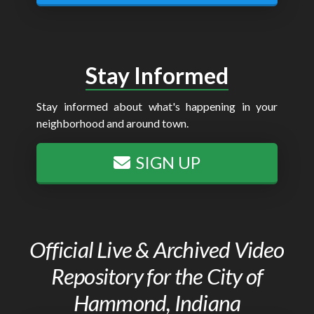
Stay Informed
Stay informed about what's happening in your
neighborhood and around town.
SIGN UP
Official Live & Archived Video
Repository for the City of
Hammond, Indiana