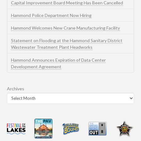
Capital Improvement Board Meeting Has Been Cancelled
Hammond Police Department Now Hiring
Hammond Welcomes New Crane Manufacturing Facility
Statement on Flooding at the Hammond Sanitary District
Wastewater Treatment Plant Headworks
Hammond Announces Expiration of Data Center
Development Agreement
Archives