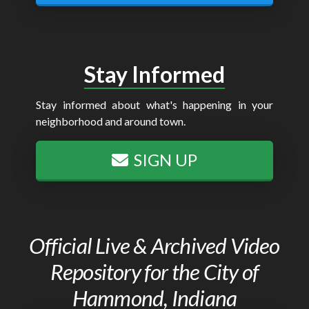
Stay Informed
Stay informed about what's happening in your
neighborhood and around town.
SIGN UP
Official Live & Archived Video
Repository for the City of
Hammond, Indiana