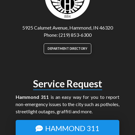
5925 Calumet Avenue, Hammond, IN 46320
Phone: (219) 853-6300
DEPARTMENT DIRECTORY
Service Request
Hammond 311
is an easy way for you to report
non-emergency issues to the city such as potholes,
streetlight outages, graffiti and more.
HAMMOND 311