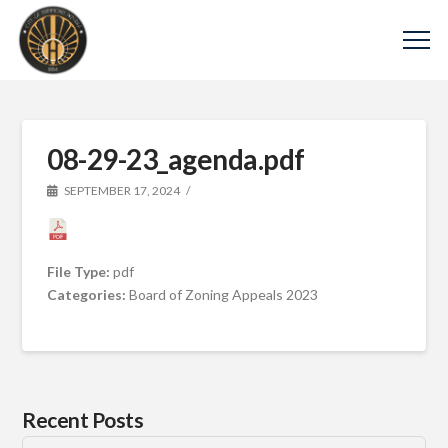
08-29-23_agenda.pdf
SEPTEMBER 17, 2024
File Type:
pdf
Categories:
Board of Zoning Appeals 2023
Recent Posts