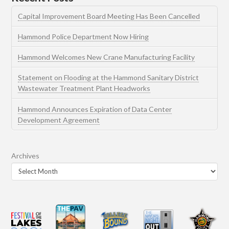
Capital Improvement Board Meeting Has Been Cancelled
Hammond Police Department Now Hiring
Hammond Welcomes New Crane Manufacturing Facility
Statement on Flooding at the Hammond Sanitary District
Wastewater Treatment Plant Headworks
Hammond Announces Expiration of Data Center
Development Agreement
Archives