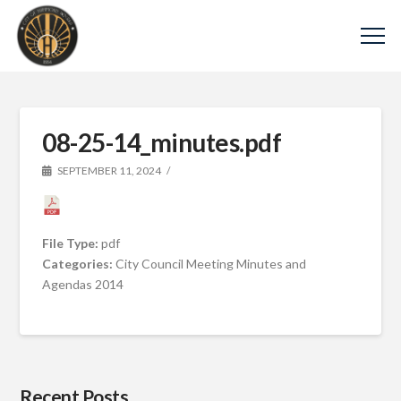
08-25-14_minutes.pdf
SEPTEMBER 11, 2024
File Type:
pdf
Categories:
City Council Meeting Minutes and
Agendas 2014
Recent Posts