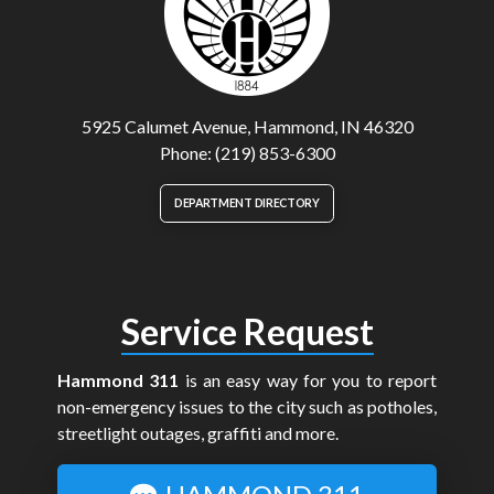
5925 Calumet Avenue, Hammond, IN 46320
Phone: (219) 853-6300
DEPARTMENT DIRECTORY
Service Request
Hammond 311
is an easy way for you to report
non-emergency issues to the city such as potholes,
streetlight outages, graffiti and more.