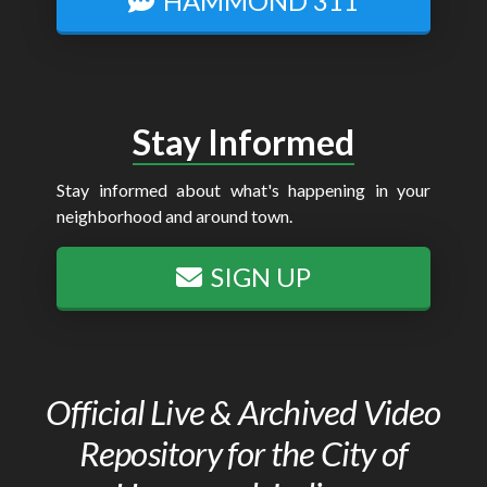
HAMMOND 311
Stay Informed
Stay informed about what's happening in your
neighborhood and around town.
SIGN UP
Official Live & Archived Video
Repository for the City of