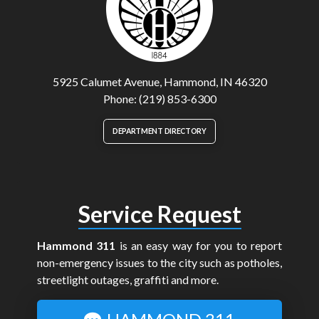
5925 Calumet Avenue, Hammond, IN 46320
Phone: (219) 853-6300
DEPARTMENT DIRECTORY
Service Request
Hammond 311
is an easy way for you to report
non-emergency issues to the city such as potholes,
streetlight outages, graffiti and more.