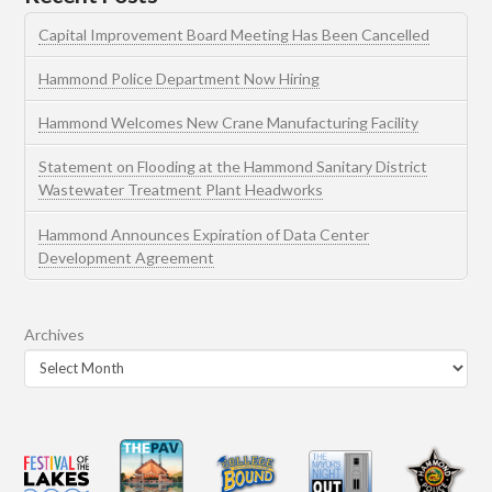
Capital Improvement Board Meeting Has Been Cancelled
Hammond Police Department Now Hiring
Hammond Welcomes New Crane Manufacturing Facility
Statement on Flooding at the Hammond Sanitary District
Wastewater Treatment Plant Headworks
Hammond Announces Expiration of Data Center
Development Agreement
Archives