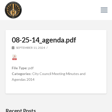
08-25-14_agenda.pdf
SEPTEMBER 11, 2024
File Type:
pdf
Categories:
City Council Meeting Minutes and
Agendas 2014
Recent Posts