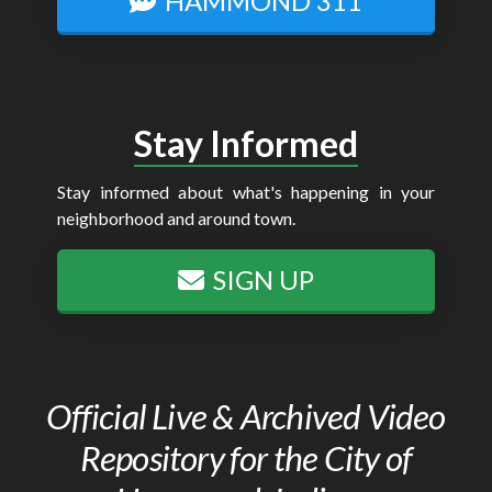
HAMMOND 311
Stay Informed
Stay informed about what's happening in your
neighborhood and around town.
SIGN UP
Official Live & Archived Video
Repository for the City of