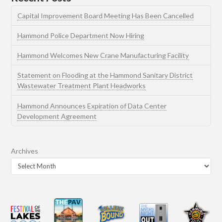
Capital Improvement Board Meeting Has Been Cancelled
Hammond Police Department Now Hiring
Hammond Welcomes New Crane Manufacturing Facility
Statement on Flooding at the Hammond Sanitary District
Wastewater Treatment Plant Headworks
Hammond Announces Expiration of Data Center
Development Agreement
Archives