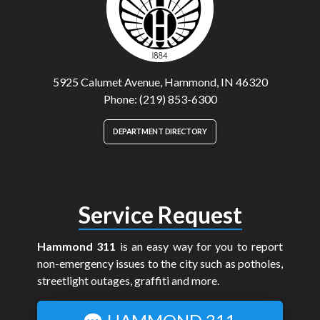
5925 Calumet Avenue, Hammond, IN 46320
Phone: (219) 853-6300
DEPARTMENT DIRECTORY
Service Request
Hammond 311
is an easy way for you to report
non-emergency issues to the city such as potholes,
streetlight outages, graffiti and more.