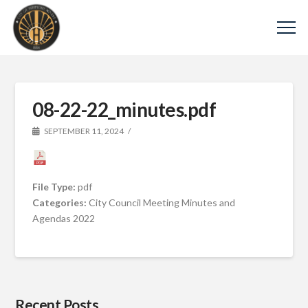
08-22-22_minutes.pdf
SEPTEMBER 11, 2024
File Type:
pdf
Categories:
City Council Meeting Minutes and
Agendas 2022
Recent Posts