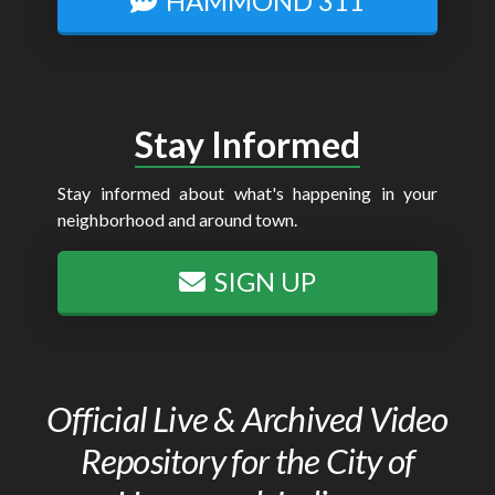
HAMMOND 311
Stay Informed
Stay informed about what's happening in your
neighborhood and around town.
SIGN UP
Official Live & Archived Video
Repository for the City of