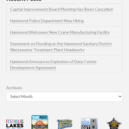
Capital Improvement Board Meeting Has Been Cancelled
Hammond Police Department Now Hiring
Hammond Welcomes New Crane Manufacturing Facility
Statement on Flooding at the Hammond Sanitary District
Wastewater Treatment Plant Headworks
Hammond Announces Expiration of Data Center
Development Agreement
Archives