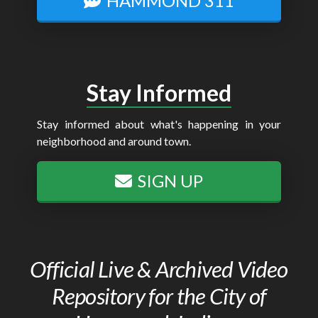
HAMMOND 311
Stay Informed
Stay informed about what's happening in your
neighborhood and around town.
SIGN UP
Official Live & Archived Video
Repository for the City of