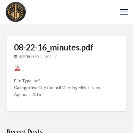
08-22-16_minutes.pdf
SEPTEMBER 11, 2024
File Type:
pdf
Categories:
City Council Meeting Minutes and
Agendas 2016
Recent Posts