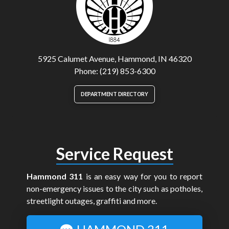
5925 Calumet Avenue, Hammond, IN 46320
Phone: (219) 853-6300
DEPARTMENT DIRECTORY
Service Request
Hammond 311
is an easy way for you to report
non-emergency issues to the city such as potholes,
streetlight outages, graffiti and more.