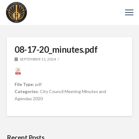
08-17-20_minutes.pdf
SEPTEMBER 11, 2024
File Type:
pdf
Categories:
City Council Meeting Minutes and
Agendas 2020
Recent Posts