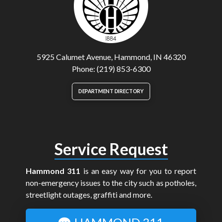
5925 Calumet Avenue, Hammond, IN 46320
Phone: (219) 853-6300
DEPARTMENT DIRECTORY
Service Request
Hammond 311
is an easy way for you to report
non-emergency issues to the city such as potholes,
streetlight outages, graffiti and more.