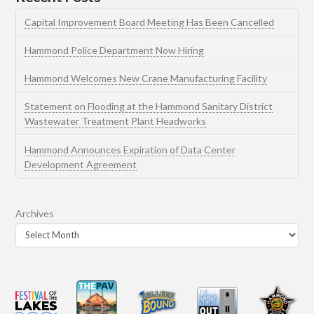
Capital Improvement Board Meeting Has Been Cancelled
Hammond Police Department Now Hiring
Hammond Welcomes New Crane Manufacturing Facility
Statement on Flooding at the Hammond Sanitary District
Wastewater Treatment Plant Headworks
Hammond Announces Expiration of Data Center
Development Agreement
Archives