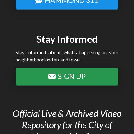
HAMMOND 311
Stay Informed
Stay informed about what's happening in your
neighborhood and around town.
SIGN UP
Official Live & Archived Video
Repository for the City of