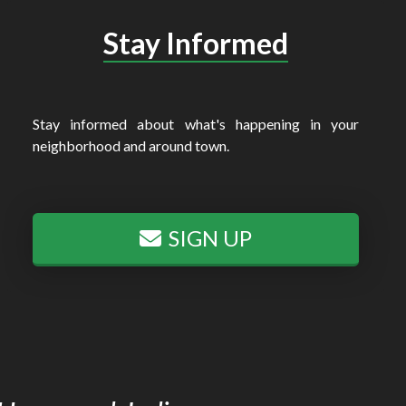
Stay Informed
Stay informed about what's happening in your
neighborhood and around town.
SIGN UP