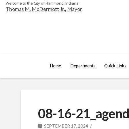
Welcome to the City of Hammond, Indiana.
Thomas M. McDermott Jr., Mayor
Home
Departments
Quick Links
08-16-21_agend
SEPTEMBER 17, 2024