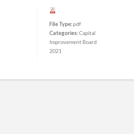
File Type:
pdf
Categories:
Capital
Improvement Board
2021