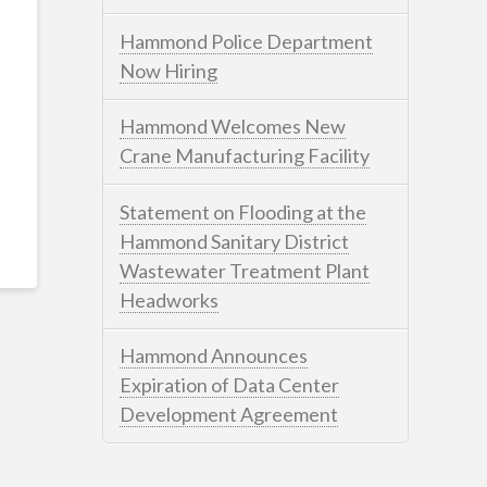
Hammond Police Department
Now Hiring
Hammond Welcomes New
Crane Manufacturing Facility
Statement on Flooding at the
Hammond Sanitary District
Wastewater Treatment Plant
Headworks
Hammond Announces
Expiration of Data Center
Development Agreement