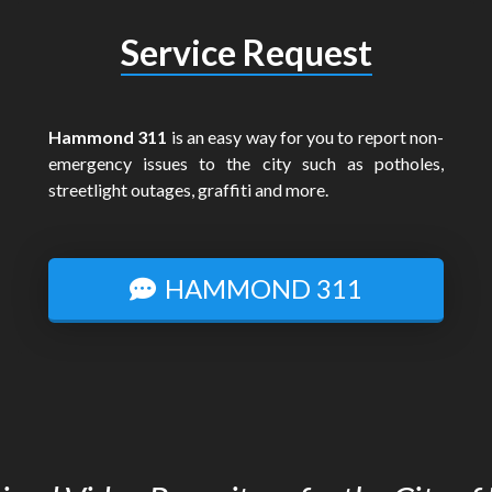
Service Request
Hammond 311
is an easy way for you to report non-
emergency issues to the city such as potholes,
streetlight outages, graffiti and more.
HAMMOND 311