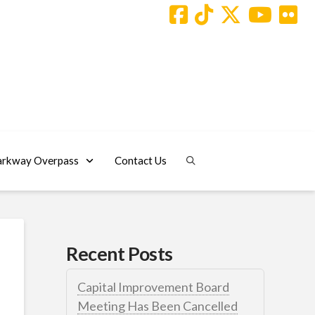
arkway Overpass
Contact Us
Recent Posts
Capital Improvement Board
Meeting Has Been Cancelled