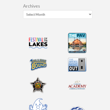
Archives