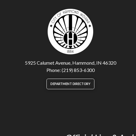
5925 Calumet Avenue, Hammond, IN 46320
Phone: (219) 853-6300
DEPARTMENT DIRECTORY