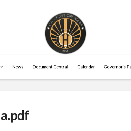
News
Document Central
Calendar
Governor’s P
a.pdf