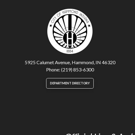
5925 Calumet Avenue, Hammond, IN 46320
Phone: (219) 853-6300
DEPARTMENT DIRECTORY