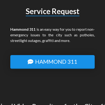
Service Request
Hammond 311
is an easy way for you to report non-
emergency issues to the city such as potholes,
streetlight outages, graffiti and more.
HAMMOND 311