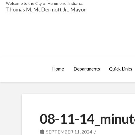
Welcome to the City of Hammond, Indiana.
Thomas M. McDermott Jr., Mayor
Home
Departments
Quick Links
08-11-14_minut
SEPTEMBER 11, 2024