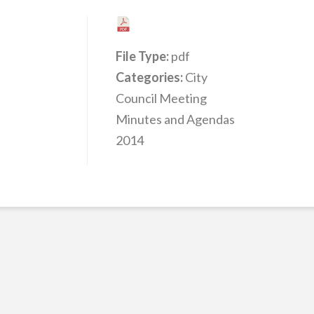
File Type:
pdf
Categories:
City
Council Meeting
Minutes and Agendas
2014