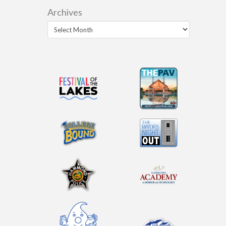
Archives