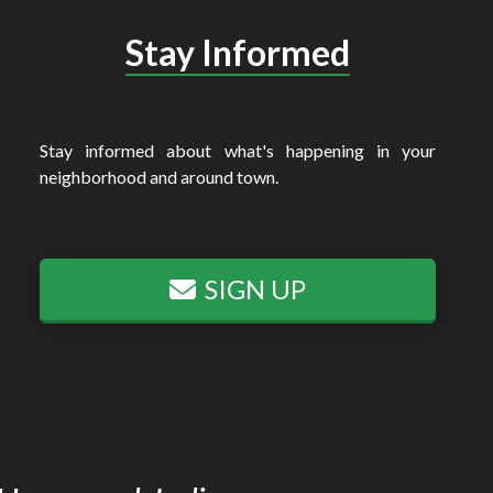
Stay Informed
Stay informed about what's happening in your
neighborhood and around town.
SIGN UP