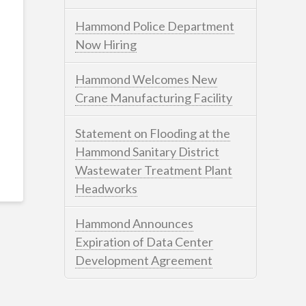
Hammond Police Department
Now Hiring
Hammond Welcomes New
Crane Manufacturing Facility
Statement on Flooding at the
Hammond Sanitary District
Wastewater Treatment Plant
Headworks
Hammond Announces
Expiration of Data Center
Development Agreement