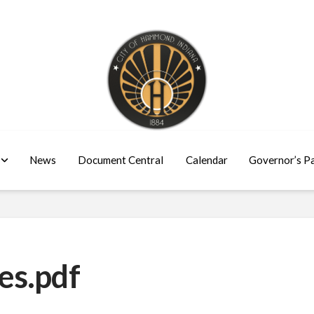
News
Document Central
Calendar
Governor’s P
es.pdf