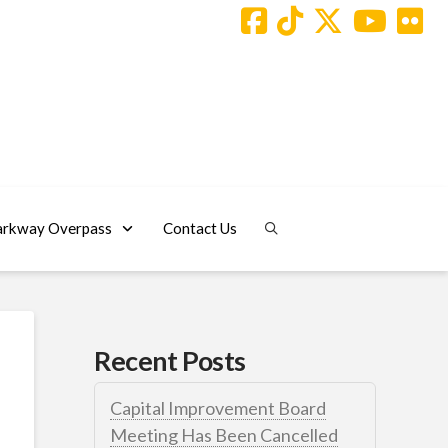
arkway Overpass
Contact Us
Recent Posts
Capital Improvement Board
Meeting Has Been Cancelled