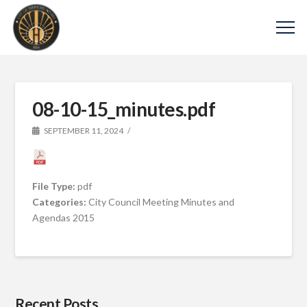
08-10-15_minutes.pdf
SEPTEMBER 11, 2024
File Type:
pdf
Categories:
City Council Meeting Minutes and
Agendas 2015
Recent Posts