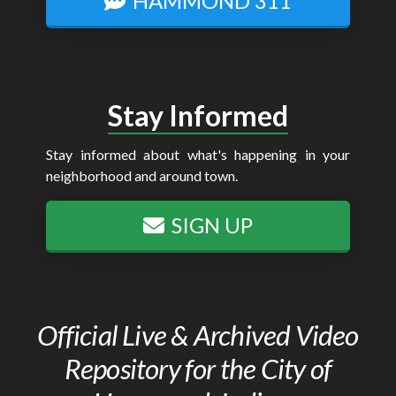
HAMMOND 311
Stay Informed
Stay informed about what's happening in your
neighborhood and around town.
SIGN UP
Official Live & Archived Video
Repository for the City of