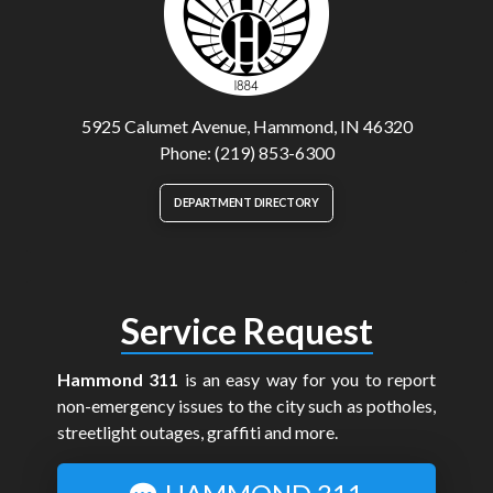
5925 Calumet Avenue, Hammond, IN 46320
Phone: (219) 853-6300
DEPARTMENT DIRECTORY
Service Request
Hammond 311
is an easy way for you to report
non-emergency issues to the city such as potholes,
streetlight outages, graffiti and more.