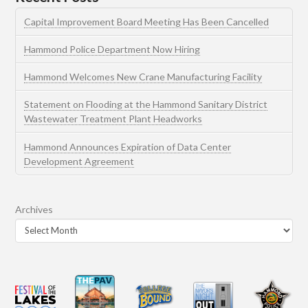
Capital Improvement Board Meeting Has Been Cancelled
Hammond Police Department Now Hiring
Hammond Welcomes New Crane Manufacturing Facility
Statement on Flooding at the Hammond Sanitary District
Wastewater Treatment Plant Headworks
Hammond Announces Expiration of Data Center
Development Agreement
Archives