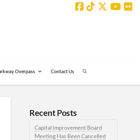
arkway Overpass
Contact Us
Recent Posts
Capital Improvement Board
Meeting Has Been Cancelled