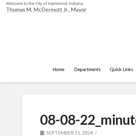
Welcome to the City of Hammond, Indiana.
Thomas M. McDermott Jr., Mayor
Home
Departments
Quick Links
08-08-22_minut
SEPTEMBER 11, 2024