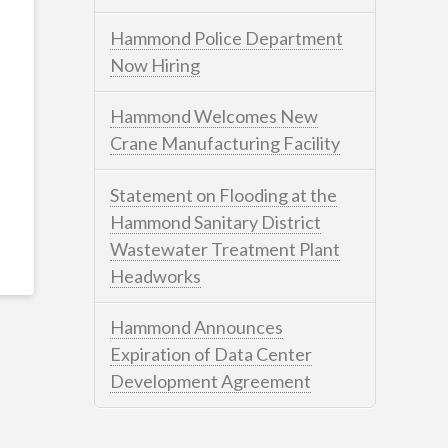
Hammond Police Department
Now Hiring
Hammond Welcomes New
Crane Manufacturing Facility
Statement on Flooding at the
Hammond Sanitary District
Wastewater Treatment Plant
Headworks
Hammond Announces
Expiration of Data Center
Development Agreement