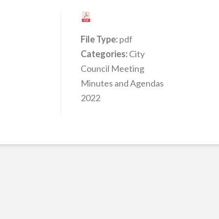
File Type:
pdf
Categories:
City
Council Meeting
Minutes and Agendas
2022