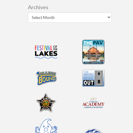
Archives