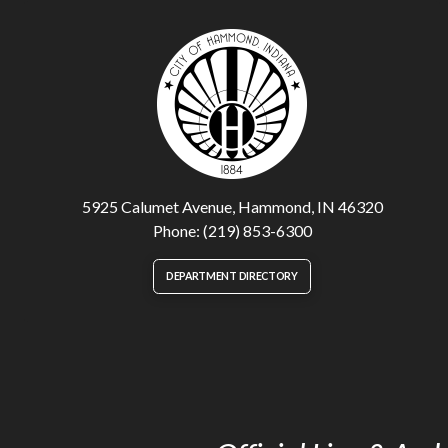
5925 Calumet Avenue, Hammond, IN 46320
Phone: (219) 853-6300
DEPARTMENT DIRECTORY