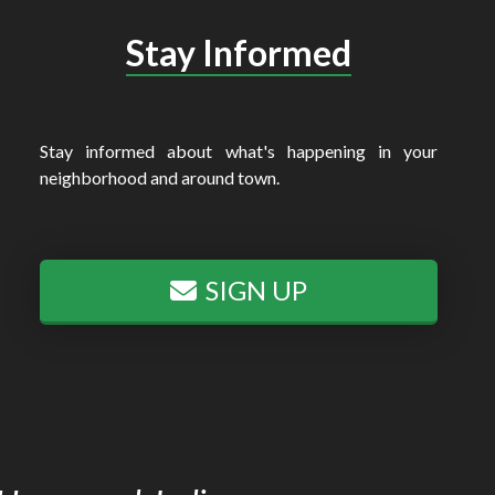
Stay Informed
Stay informed about what's happening in your
neighborhood and around town.
SIGN UP