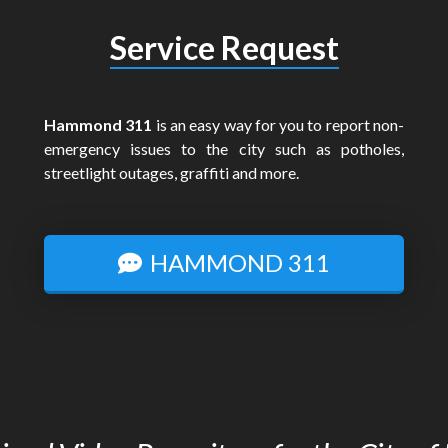
Service Request
Hammond 311
is an easy way for you to report non-
emergency issues to the city such as potholes,
streetlight outages, graffiti and more.
HAMMOND 311