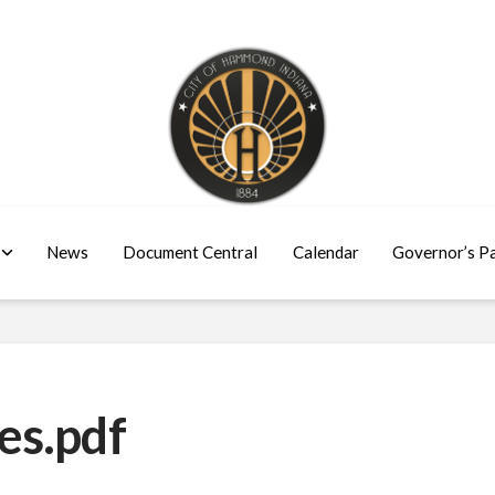
News
Document Central
Calendar
Governor’s P
es.pdf