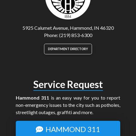
5925 Calumet Avenue, Hammond, IN 46320
Phone: (219) 853-6300
DEPARTMENT DIRECTORY
Service Request
Hammond 311
is an easy way for you to report
non-emergency issues to the city such as potholes,
streetlight outages, graffiti and more.
HAMMOND 311