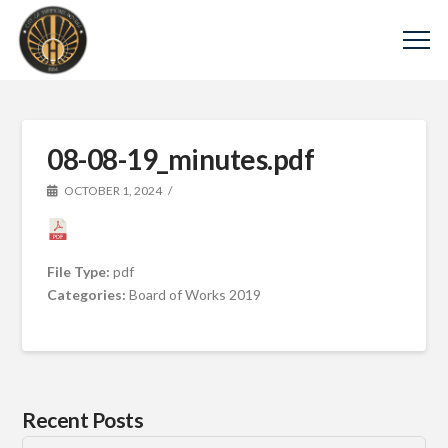
08-08-19_minutes.pdf
OCTOBER 1, 2024
File Type:
pdf
Categories:
Board of Works 2019
Recent Posts