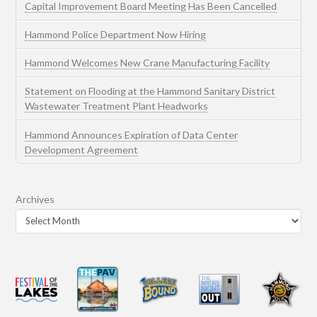
Capital Improvement Board Meeting Has Been Cancelled
Hammond Police Department Now Hiring
Hammond Welcomes New Crane Manufacturing Facility
Statement on Flooding at the Hammond Sanitary District
Wastewater Treatment Plant Headworks
Hammond Announces Expiration of Data Center
Development Agreement
Archives