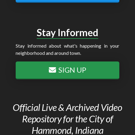
Stay Informed
Stay informed about what's happening in your
neighborhood and around town.
SIGN UP
Official Live & Archived Video
Repository for the City of
Hammond, Indiana