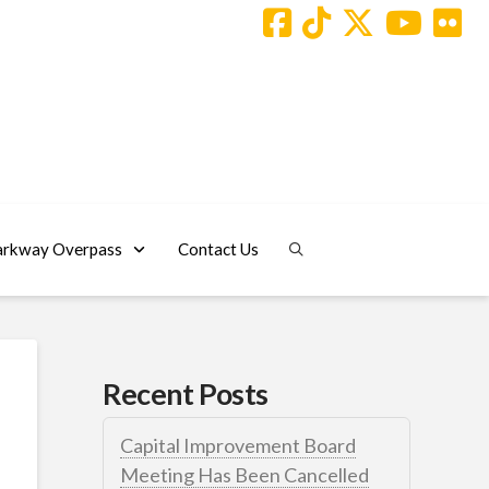
arkway Overpass
Contact Us
Recent Posts
Capital Improvement Board
Meeting Has Been Cancelled