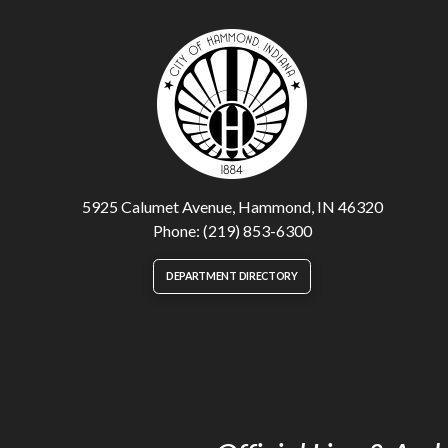
5925 Calumet Avenue, Hammond, IN 46320
Phone: (219) 853-6300
DEPARTMENT DIRECTORY