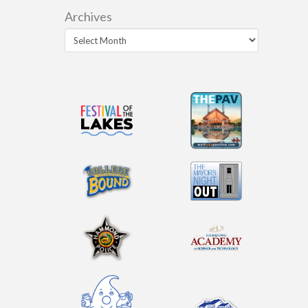
Archives