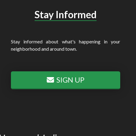
Stay Informed
Stay informed about what's happening in your
neighborhood and around town.
SIGN UP