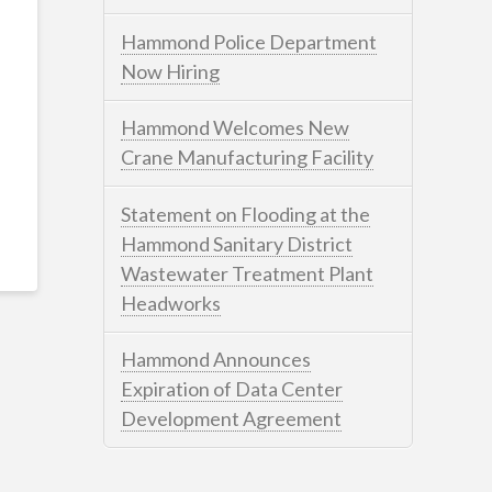
Hammond Police Department
Now Hiring
Hammond Welcomes New
Crane Manufacturing Facility
Statement on Flooding at the
Hammond Sanitary District
Wastewater Treatment Plant
Headworks
Hammond Announces
Expiration of Data Center
Development Agreement