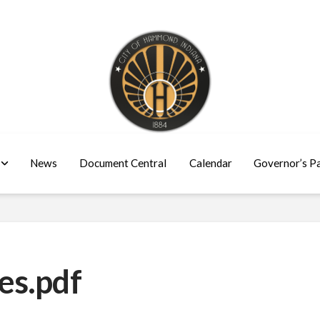
News
Document Central
Calendar
Governor’s P
es.pdf