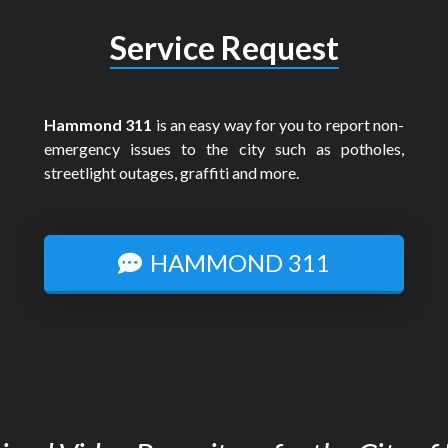
Service Request
Hammond 311
is an easy way for you to report non-
emergency issues to the city such as potholes,
streetlight outages, graffiti and more.
HAMMOND 311