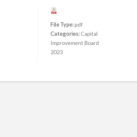
File Type:
pdf
Categories:
Capital
Improvement Board
2023