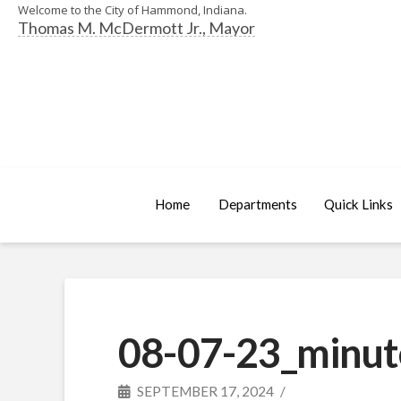
Welcome to the City of Hammond, Indiana.
Thomas M. McDermott Jr., Mayor
Home
Departments
Quick Links
08-07-23_minut
SEPTEMBER 17, 2024