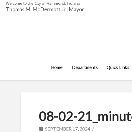
Welcome to the City of Hammond, Indiana.
Thomas M. McDermott Jr., Mayor
Home
Departments
Quick Links
08-02-21_minut
SEPTEMBER 17, 2024