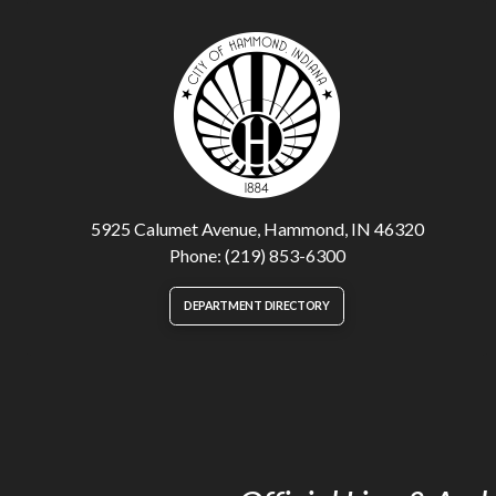
5925 Calumet Avenue, Hammond, IN 46320
Phone: (219) 853-6300
DEPARTMENT DIRECTORY