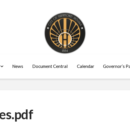
News
Document Central
Calendar
Governor’s P
es.pdf