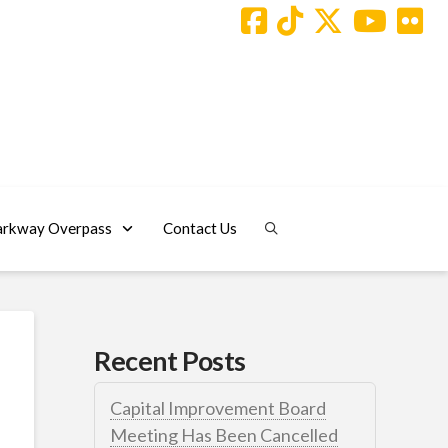
arkway Overpass
Contact Us
Recent Posts
Capital Improvement Board
Meeting Has Been Cancelled