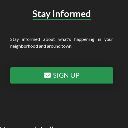
Stay Informed
Stay informed about what's happening in your
neighborhood and around town.
SIGN UP