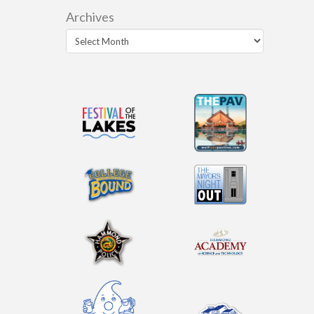
Archives