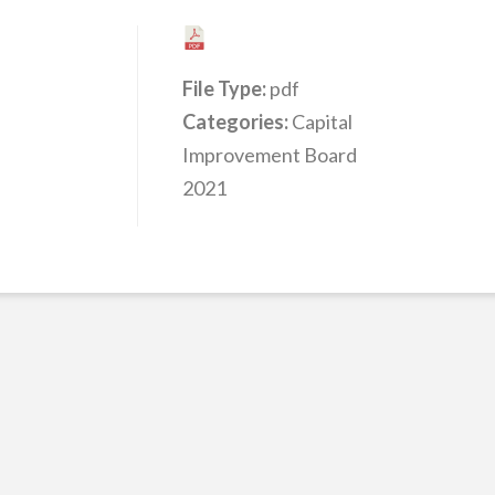
File Type:
pdf
Categories:
Capital
Improvement Board
2021