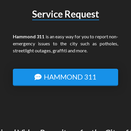
Service Request
Hammond 311
is an easy way for you to report non-
emergency issues to the city such as potholes,
streetlight outages, graffiti and more.
HAMMOND 311