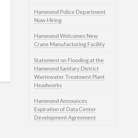
Hammond Police Department
Now Hiring
Hammond Welcomes New
Crane Manufacturing Facility
Statement on Flooding at the
Hammond Sanitary District
Wastewater Treatment Plant
Headworks
Hammond Announces
Expiration of Data Center
Development Agreement