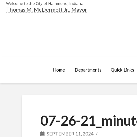
Welcome to the City of Hammond, Indiana.
Thomas M. McDermott Jr., Mayor
Home
Departments
Quick Links
07-26-21_minut
SEPTEMBER 11, 2024