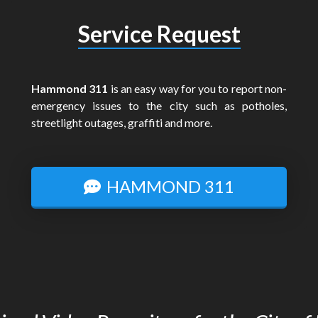
Service Request
Hammond 311
is an easy way for you to report non-
emergency issues to the city such as potholes,
streetlight outages, graffiti and more.
HAMMOND 311