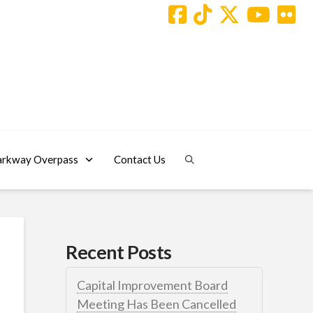
arkway Overpass
Contact Us
Recent Posts
Capital Improvement Board
Meeting Has Been Cancelled