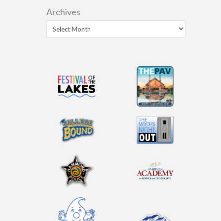
Archives