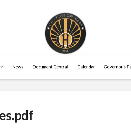
News
Document Central
Calendar
Governor’s P
es.pdf