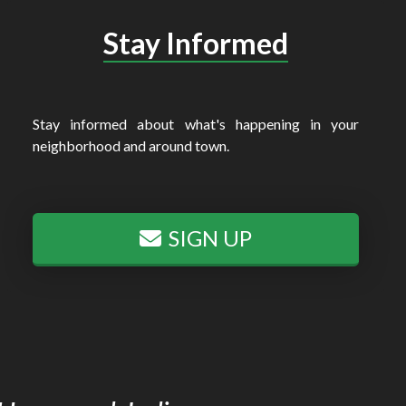
Stay Informed
Stay informed about what's happening in your
neighborhood and around town.
SIGN UP