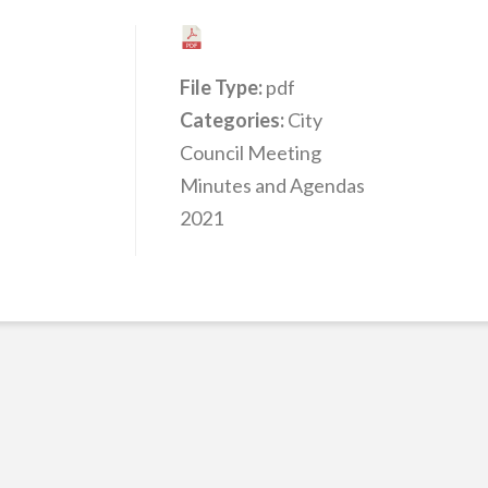
File Type:
pdf
Categories:
City
Council Meeting
Minutes and Agendas
2021