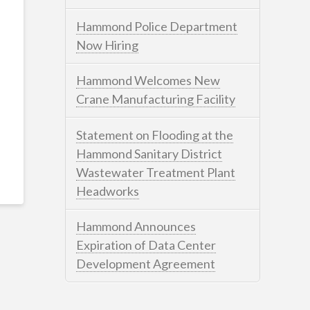
Hammond Police Department
Now Hiring
Hammond Welcomes New
Crane Manufacturing Facility
Statement on Flooding at the
Hammond Sanitary District
Wastewater Treatment Plant
Headworks
Hammond Announces
Expiration of Data Center
Development Agreement