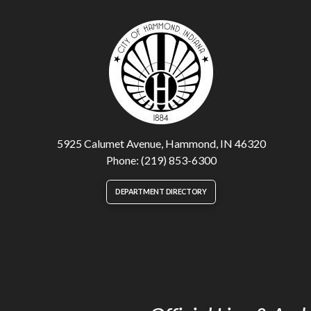
5925 Calumet Avenue, Hammond, IN 46320
Phone: (219) 853-6300
DEPARTMENT DIRECTORY