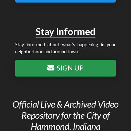
Stay Informed
Stay informed about what's happening in your
neighborhood and around town.
SIGN UP
Official Live & Archived Video
Repository for the City of
Hammond, Indiana