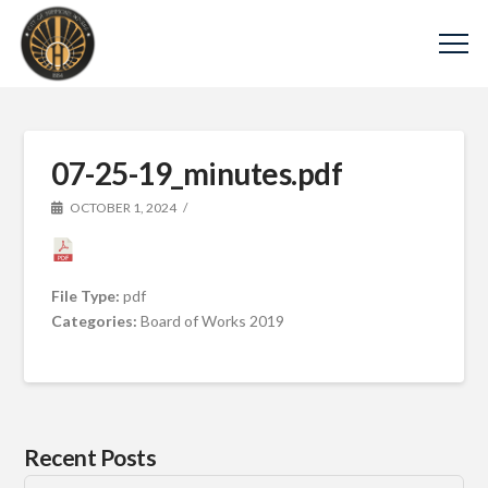
07-25-19_minutes.pdf
OCTOBER 1, 2024
File Type:
pdf
Categories:
Board of Works 2019
Recent Posts