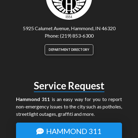
5925 Calumet Avenue, Hammond, IN 46320
Phone: (219) 853-6300
DEPARTMENT DIRECTORY
Service Request
Hammond 311
is an easy way for you to report
non-emergency issues to the city such as potholes,
streetlight outages, graffiti and more.
HAMMOND 311