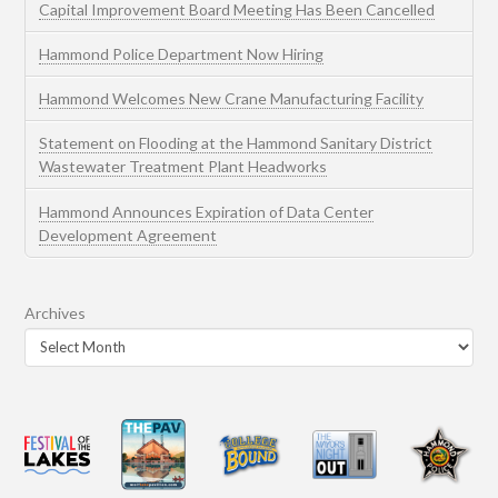
Capital Improvement Board Meeting Has Been Cancelled
Hammond Police Department Now Hiring
Hammond Welcomes New Crane Manufacturing Facility
Statement on Flooding at the Hammond Sanitary District
Wastewater Treatment Plant Headworks
Hammond Announces Expiration of Data Center
Development Agreement
Archives