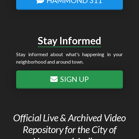
HAMMOND 311
Stay Informed
Stay informed about what's happening in your
neighborhood and around town.
SIGN UP
Official Live & Archived Video
Repository for the City of