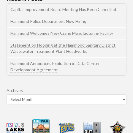
Capital Improvement Board Meeting Has Been Cancelled
Hammond Police Department Now Hiring
Hammond Welcomes New Crane Manufacturing Facility
Statement on Flooding at the Hammond Sanitary District
Wastewater Treatment Plant Headworks
Hammond Announces Expiration of Data Center
Development Agreement
Archives