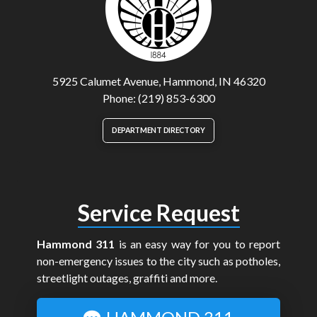
5925 Calumet Avenue, Hammond, IN 46320
Phone: (219) 853-6300
DEPARTMENT DIRECTORY
Service Request
Hammond 311
is an easy way for you to report
non-emergency issues to the city such as potholes,
streetlight outages, graffiti and more.