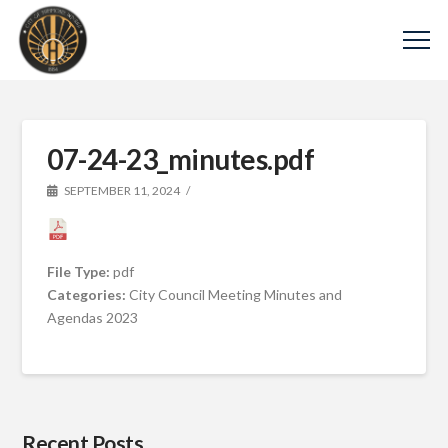
07-24-23_minutes.pdf
SEPTEMBER 11, 2024
File Type:
pdf
Categories:
City Council Meeting Minutes and
Agendas 2023
Recent Posts