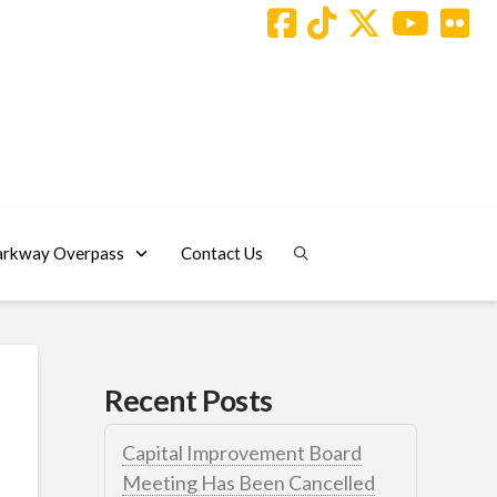
arkway Overpass
Contact Us
Recent Posts
Capital Improvement Board
Meeting Has Been Cancelled