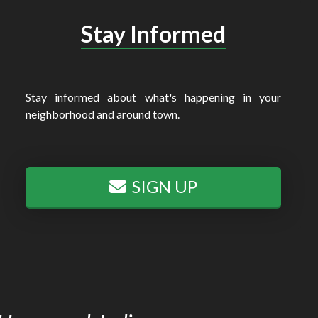
Stay Informed
Stay informed about what's happening in your
neighborhood and around town.
SIGN UP