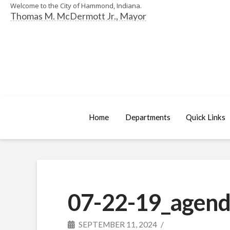
Welcome to the City of Hammond, Indiana.
Thomas M. McDermott Jr., Mayor
Home
Departments
Quick Links
07-22-19_agend
SEPTEMBER 11, 2024