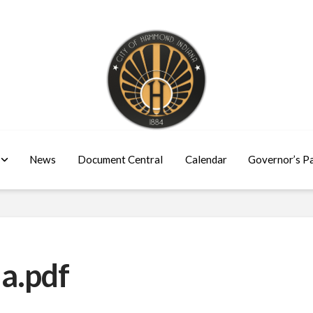
News
Document Central
Calendar
Governor’s P
a.pdf