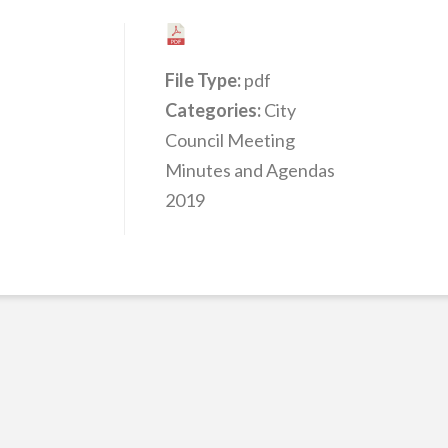
File Type:
pdf
Categories:
City
Council Meeting
Minutes and Agendas
2019