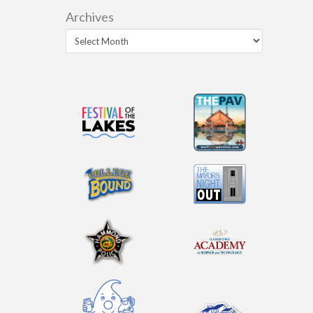
Archives