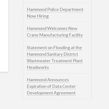
Hammond Police Department
Now Hiring
Hammond Welcomes New
Crane Manufacturing Facility
Statement on Flooding at the
Hammond Sanitary District
Wastewater Treatment Plant
Headworks
Hammond Announces
Expiration of Data Center
Development Agreement