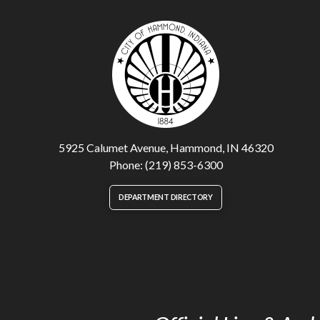
5925 Calumet Avenue, Hammond, IN 46320
Phone: (219) 853-6300
DEPARTMENT DIRECTORY