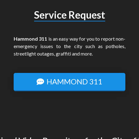
Service Request
Hammond 311
is an easy way for you to report non-
emergency issues to the city such as potholes,
streetlight outages, graffiti and more.
HAMMOND 311