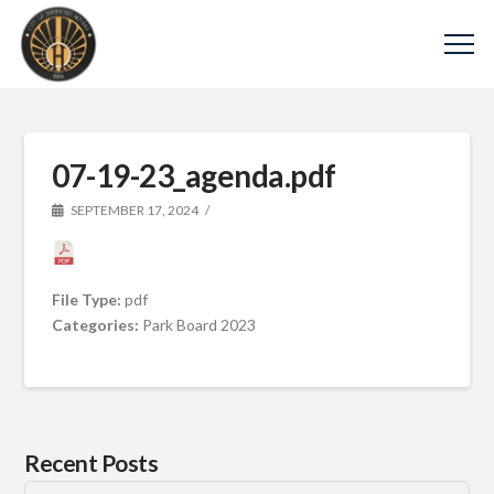
07-19-23_agenda.pdf
SEPTEMBER 17, 2024
File Type:
pdf
Categories:
Park Board 2023
Recent Posts