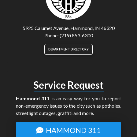
5925 Calumet Avenue, Hammond, IN 46320
Phone: (219) 853-6300
DEPARTMENT DIRECTORY
Service Request
Hammond 311
is an easy way for you to report
non-emergency issues to the city such as potholes,
streetlight outages, graffiti and more.
HAMMOND 311