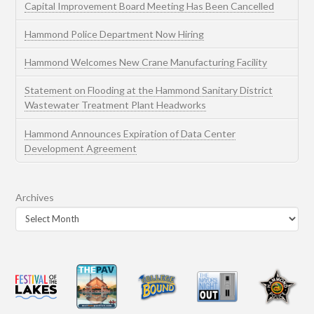
Capital Improvement Board Meeting Has Been Cancelled
Hammond Police Department Now Hiring
Hammond Welcomes New Crane Manufacturing Facility
Statement on Flooding at the Hammond Sanitary District
Wastewater Treatment Plant Headworks
Hammond Announces Expiration of Data Center
Development Agreement
Archives