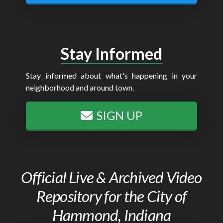
Stay Informed
Stay informed about what's happening in your
neighborhood and around town.
SIGN UP
Official Live & Archived Video
Repository for the City of
Hammond, Indiana