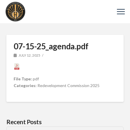
07-15-25_agenda.pdf
JULY 12, 2025
File Type:
pdf
Categories:
Redevelopment Commission 2025
Recent Posts