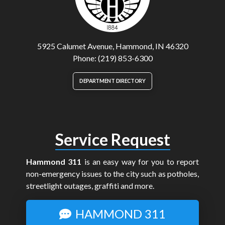
5925 Calumet Avenue, Hammond, IN 46320
Phone: (219) 853-6300
DEPARTMENT DIRECTORY
Service Request
Hammond 311
is an easy way for you to report
non-emergency issues to the city such as potholes,
streetlight outages, graffiti and more.
HAMMOND 311