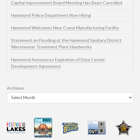
Capital Improvement Board Meeting Has Been Cancelled
Hammond Police Department Now Hiring
Hammond Welcomes New Crane Manufacturing Facility
Statement on Flooding at the Hammond Sanitary District
Wastewater Treatment Plant Headworks
Hammond Announces Expiration of Data Center
Development Agreement
Archives