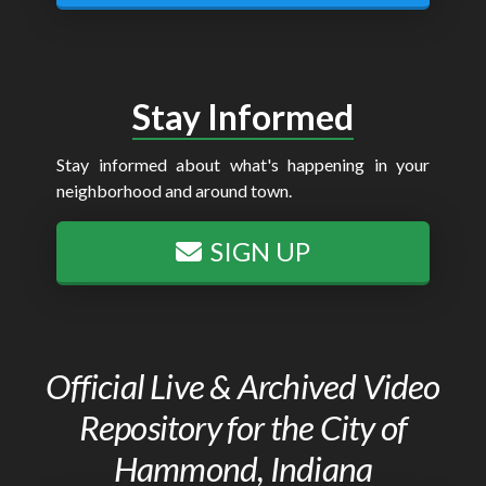
Stay Informed
Stay informed about what's happening in your
neighborhood and around town.
SIGN UP
Official Live & Archived Video
Repository for the City of
Hammond, Indiana