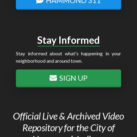
HAMMOND 311
Stay Informed
Stay informed about what's happening in your
neighborhood and around town.
SIGN UP
Official Live & Archived Video
Repository for the City of