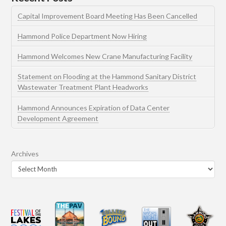
Capital Improvement Board Meeting Has Been Cancelled
Hammond Police Department Now Hiring
Hammond Welcomes New Crane Manufacturing Facility
Statement on Flooding at the Hammond Sanitary District
Wastewater Treatment Plant Headworks
Hammond Announces Expiration of Data Center
Development Agreement
Archives