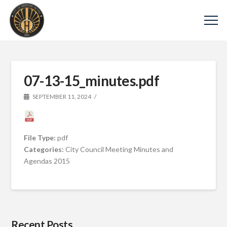
07-13-15_minutes.pdf
SEPTEMBER 11, 2024
File Type:
pdf
Categories:
City Council Meeting Minutes and
Agendas 2015
Recent Posts