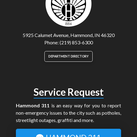
5925 Calumet Avenue, Hammond, IN 46320
Phone: (219) 853-6300
DEPARTMENT DIRECTORY
Service Request
Hammond 311
is an easy way for you to report
non-emergency issues to the city such as potholes,
streetlight outages, graffiti and more.