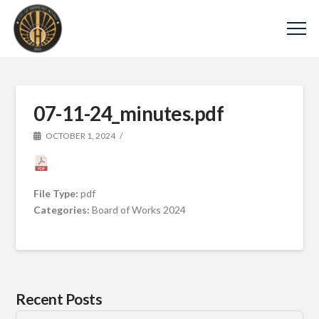
07-11-24_minutes.pdf
OCTOBER 1, 2024
File Type:
pdf
Categories:
Board of Works 2024
Recent Posts