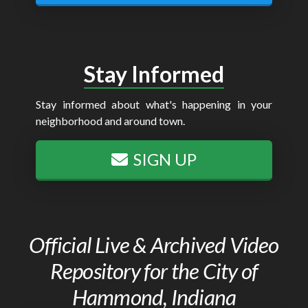
Stay Informed
Stay informed about what's happening in your
neighborhood and around town.
SIGN UP
Official Live & Archived Video
Repository for the City of
Hammond, Indiana