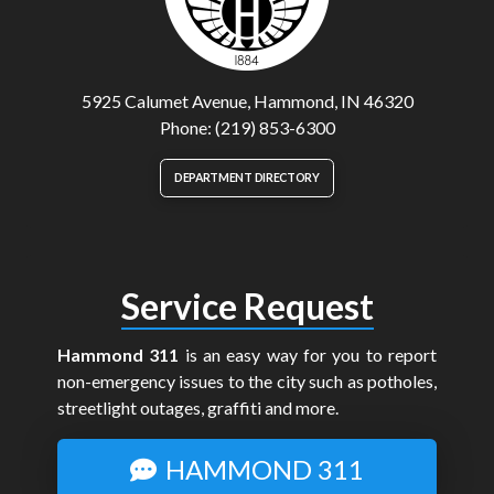
5925 Calumet Avenue, Hammond, IN 46320
Phone: (219) 853-6300
DEPARTMENT DIRECTORY
Service Request
Hammond 311
is an easy way for you to report
non-emergency issues to the city such as potholes,
streetlight outages, graffiti and more.
HAMMOND 311