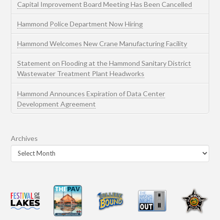
Capital Improvement Board Meeting Has Been Cancelled
Hammond Police Department Now Hiring
Hammond Welcomes New Crane Manufacturing Facility
Statement on Flooding at the Hammond Sanitary District
Wastewater Treatment Plant Headworks
Hammond Announces Expiration of Data Center
Development Agreement
Archives