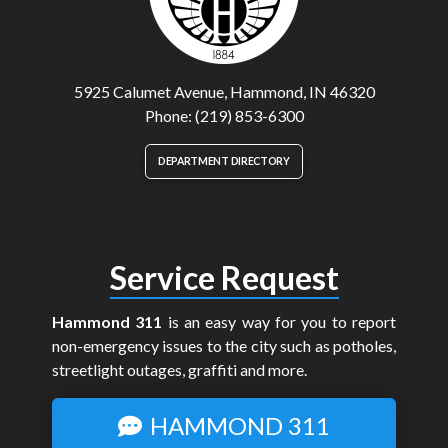
5925 Calumet Avenue, Hammond, IN 46320
Phone: (219) 853-6300
DEPARTMENT DIRECTORY
Service Request
Hammond 311
is an easy way for you to report
non-emergency issues to the city such as potholes,
streetlight outages, graffiti and more.
HAMMOND 311