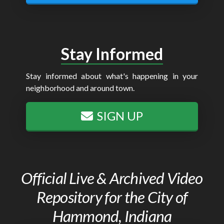
Stay Informed
Stay informed about what's happening in your
neighborhood and around town.
SIGN UP
Official Live & Archived Video
Repository for the City of
Hammond, Indiana