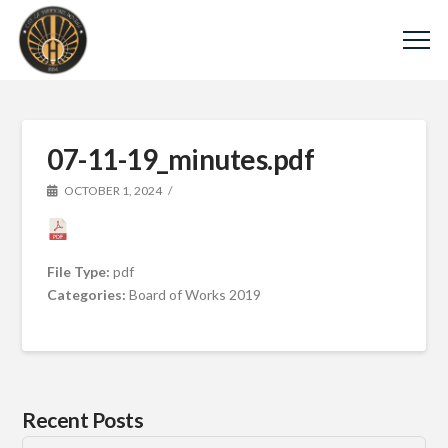
07-11-19_minutes.pdf
OCTOBER 1, 2024
File Type:
pdf
Categories:
Board of Works 2019
Recent Posts