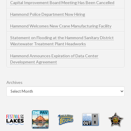
Capital Improvement Board Meeting Has Been Cancelled
Hammond Police Department Now Hiring
Hammond Welcomes New Crane Manufacturing Facility
Statement on Flooding at the Hammond Sanitary District
Wastewater Treatment Plant Headworks
Hammond Announces Expiration of Data Center
Development Agreement
Archives