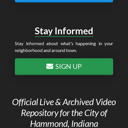
Stay Informed
Stay informed about what's happening in your
neighborhood and around town.
SIGN UP
Official Live & Archived Video
Repository for the City of
Hammond, Indiana