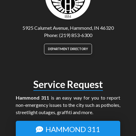
5925 Calumet Avenue, Hammond, IN 46320
Phone: (219) 853-6300
DEPARTMENT DIRECTORY
Service Request
Hammond 311
is an easy way for you to report
non-emergency issues to the city such as potholes,
streetlight outages, graffiti and more.
HAMMOND 311