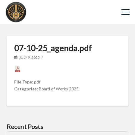
07-10-25_agenda.pdf
JULY 9, 2025
File Type:
pdf
Categories:
Board of Works 2025
Recent Posts