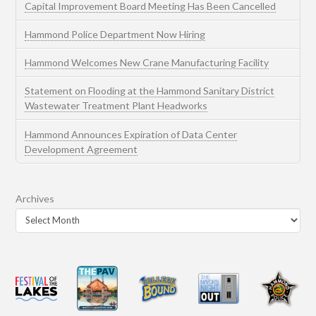
Capital Improvement Board Meeting Has Been Cancelled
Hammond Police Department Now Hiring
Hammond Welcomes New Crane Manufacturing Facility
Statement on Flooding at the Hammond Sanitary District
Wastewater Treatment Plant Headworks
Hammond Announces Expiration of Data Center
Development Agreement
Archives