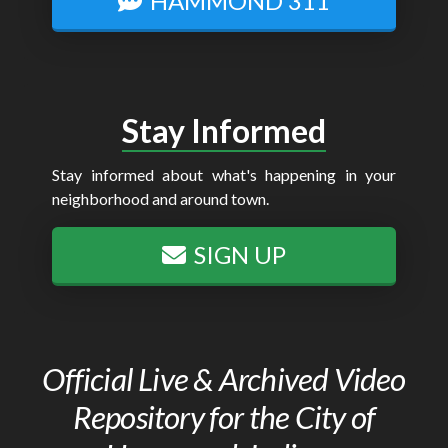
HAMMOND 311
Stay Informed
Stay informed about what's happening in your
neighborhood and around town.
SIGN UP
Official Live & Archived Video
Repository for the City of