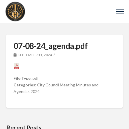
07-08-24_agenda.pdf
SEPTEMBER 11, 2024
File Type:
pdf
Categories:
City Council Meeting Minutes and
Agendas 2024
Recent Posts