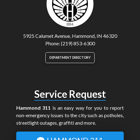
5925 Calumet Avenue, Hammond, IN 46320
Phone: (219) 853-6300
DEPARTMENT DIRECTORY
Service Request
Hammond 311
is an easy way for you to report
non-emergency issues to the city such as potholes,
streetlight outages, graffiti and more.