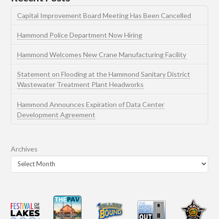
Capital Improvement Board Meeting Has Been Cancelled
Hammond Police Department Now Hiring
Hammond Welcomes New Crane Manufacturing Facility
Statement on Flooding at the Hammond Sanitary District
Wastewater Treatment Plant Headworks
Hammond Announces Expiration of Data Center
Development Agreement
Archives