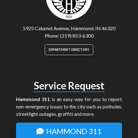
5925 Calumet Avenue, Hammond, IN 46320
Phone: (219) 853-6300
DEPARTMENT DIRECTORY
Service Request
Hammond 311
is an easy way for you to report
non-emergency issues to the city such as potholes,
streetlight outages, graffiti and more.
HAMMOND 311