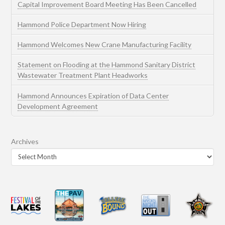
Capital Improvement Board Meeting Has Been Cancelled
Hammond Police Department Now Hiring
Hammond Welcomes New Crane Manufacturing Facility
Statement on Flooding at the Hammond Sanitary District
Wastewater Treatment Plant Headworks
Hammond Announces Expiration of Data Center
Development Agreement
Archives