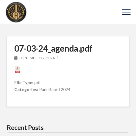
07-03-24_agenda.pdf
SEPTEMBER 17, 2024
File Type:
pdf
Categories:
Park Board 2024
Recent Posts