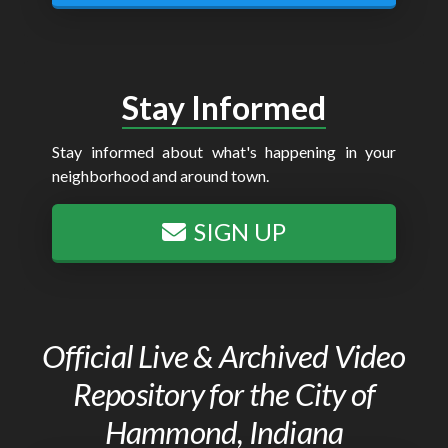
Stay Informed
Stay informed about what's happening in your
neighborhood and around town.
SIGN UP
Official Live & Archived Video
Repository for the City of
Hammond, Indiana