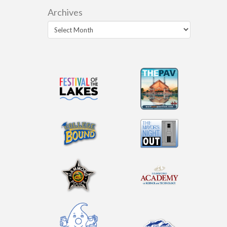
Archives