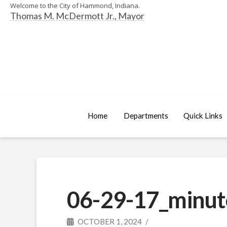
Welcome to the City of Hammond, Indiana.
Thomas M. McDermott Jr., Mayor
Home
Departments
Quick Links
06-29-17_minut
OCTOBER 1, 2024