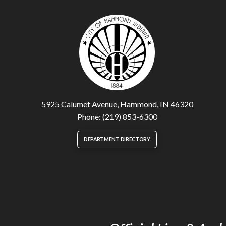
5925 Calumet Avenue, Hammond, IN 46320
Phone: (219) 853-6300
DEPARTMENT DIRECTORY