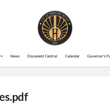
News
Document Central
Calendar
Governor’s P
es.pdf