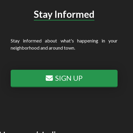
Stay Informed
Stay informed about what's happening in your
neighborhood and around town.
SIGN UP