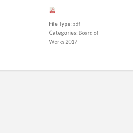
File Type:
pdf
Categories:
Board of
Works 2017