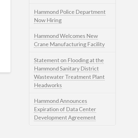
Hammond Police Department
Now Hiring
Hammond Welcomes New
Crane Manufacturing Facility
Statement on Flooding at the
Hammond Sanitary District
Wastewater Treatment Plant
Headworks
Hammond Announces
Expiration of Data Center
Development Agreement