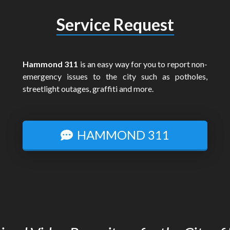
Service Request
Hammond 311
is an easy way for you to report non-
emergency issues to the city such as potholes,
streetlight outages, graffiti and more.
HAMMOND 311