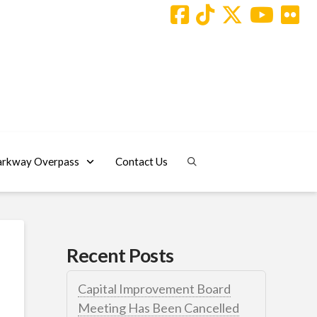
arkway Overpass
Contact Us
Recent Posts
Capital Improvement Board
Meeting Has Been Cancelled