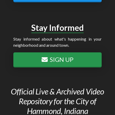
Stay Informed
Stay informed about what's happening in your
neighborhood and around town.
SIGN UP
Official Live & Archived Video
Repository for the City of
Hammond, Indiana