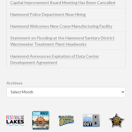
Capital Improvement Board Meeting Has Been Cancelled
Hammond Police Department Now Hiring
Hammond Welcomes New Crane Manufacturing Facility
Statement on Flooding at the Hammond Sanitary District
Wastewater Treatment Plant Headworks
Hammond Announces Expiration of Data Center
Development Agreement
Archives