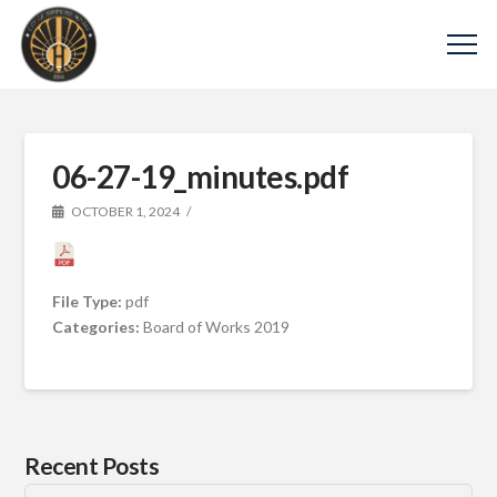
06-27-19_minutes.pdf
OCTOBER 1, 2024
File Type:
pdf
Categories:
Board of Works 2019
Recent Posts