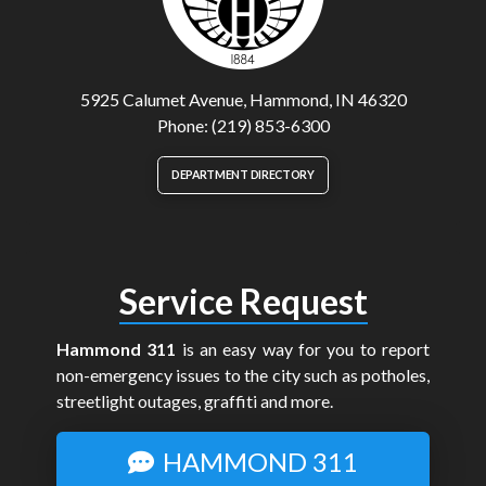
5925 Calumet Avenue, Hammond, IN 46320
Phone: (219) 853-6300
DEPARTMENT DIRECTORY
Service Request
Hammond 311
is an easy way for you to report
non-emergency issues to the city such as potholes,
streetlight outages, graffiti and more.
HAMMOND 311