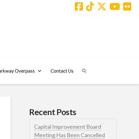
arkway Overpass
Contact Us
Recent Posts
Capital Improvement Board
Meeting Has Been Cancelled