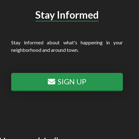
Stay Informed
Stay informed about what's happening in your
neighborhood and around town.
SIGN UP