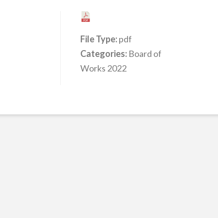
File Type:
pdf
Categories:
Board of
Works 2022