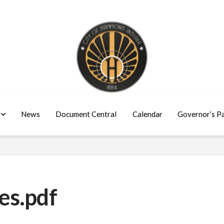
News
Document Central
Calendar
Governor’s P
es.pdf