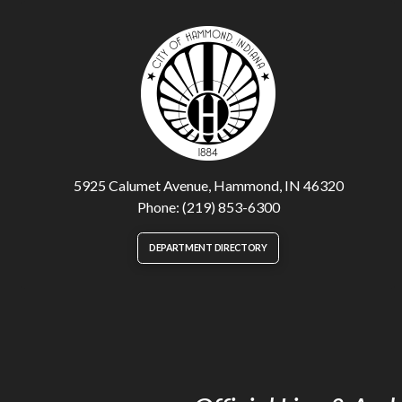
5925 Calumet Avenue, Hammond, IN 46320
Phone: (219) 853-6300
DEPARTMENT DIRECTORY