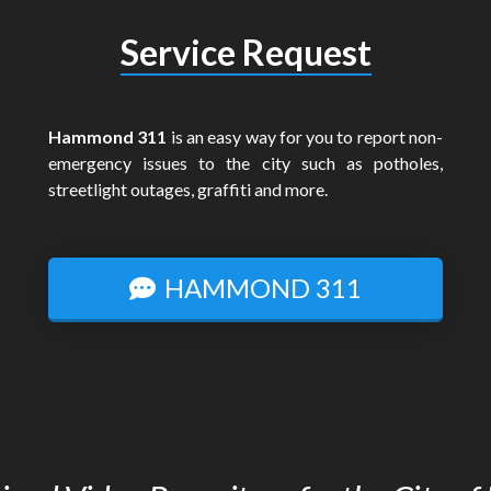
Service Request
Hammond 311
is an easy way for you to report non-
emergency issues to the city such as potholes,
streetlight outages, graffiti and more.
HAMMOND 311