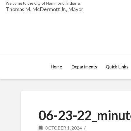
Welcome to the City of Hammond, Indiana.
Thomas M. McDermott Jr., Mayor
Home
Departments
Quick Links
06-23-22_minut
OCTOBER 1, 2024