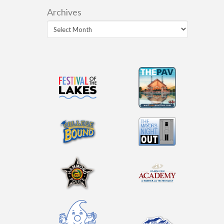
Archives