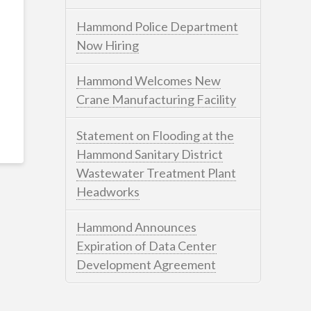
Hammond Police Department
Now Hiring
Hammond Welcomes New
Crane Manufacturing Facility
Statement on Flooding at the
Hammond Sanitary District
Wastewater Treatment Plant
Headworks
Hammond Announces
Expiration of Data Center
Development Agreement