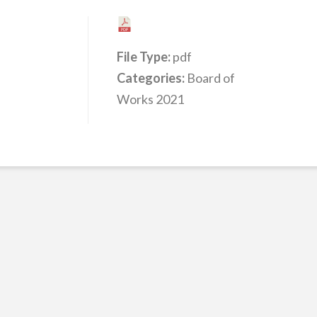
File Type:
pdf
Categories:
Board of
Works 2021