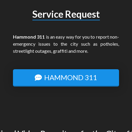
Service Request
Hammond 311
is an easy way for you to report non-
emergency issues to the city such as potholes,
streetlight outages, graffiti and more.
HAMMOND 311