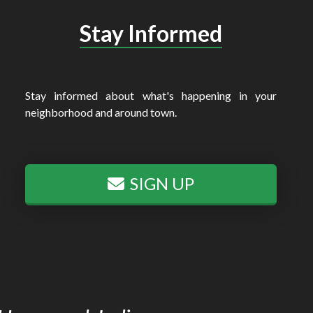
Stay Informed
Stay informed about what's happening in your
neighborhood and around town.
SIGN UP