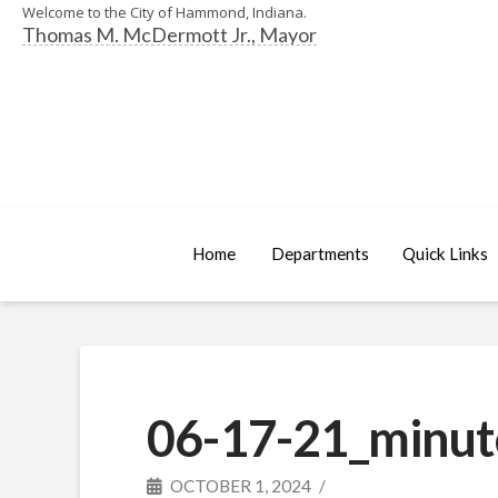
Welcome to the City of Hammond, Indiana.
Thomas M. McDermott Jr., Mayor
Home
Departments
Quick Links
06-17-21_minut
OCTOBER 1, 2024