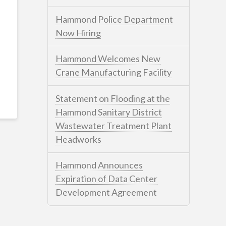
Hammond Police Department
Now Hiring
Hammond Welcomes New
Crane Manufacturing Facility
Statement on Flooding at the
Hammond Sanitary District
Wastewater Treatment Plant
Headworks
Hammond Announces
Expiration of Data Center
Development Agreement