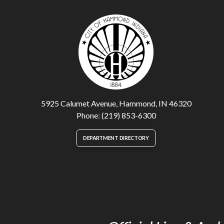
5925 Calumet Avenue, Hammond, IN 46320
Phone: (219) 853-6300
DEPARTMENT DIRECTORY