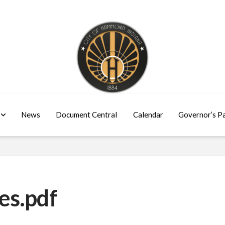
News
Document Central
Calendar
Governor’s P
es.pdf