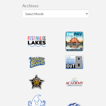
Archives