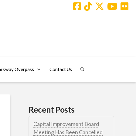
arkway Overpass
Contact Us
Recent Posts
Capital Improvement Board
Meeting Has Been Cancelled