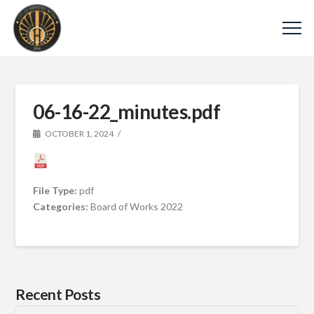
06-16-22_minutes.pdf
OCTOBER 1, 2024
File Type:
pdf
Categories:
Board of Works 2022
Recent Posts