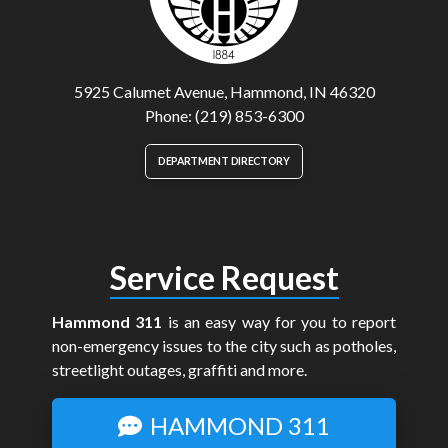
5925 Calumet Avenue, Hammond, IN 46320
Phone: (219) 853-6300
DEPARTMENT DIRECTORY
Service Request
Hammond 311
is an easy way for you to report
non-emergency issues to the city such as potholes,
streetlight outages, graffiti and more.
HAMMOND 311