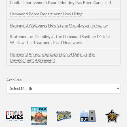
Capital Improvement Board Meeting Has Been Cancelled
Hammond Police Department Now Hiring
Hammond Welcomes New Crane Manufacturing Facility
Statement on Flooding at the Hammond Sanitary District
Wastewater Treatment Plant Headworks
Hammond Announces Expiration of Data Center
Development Agreement
Archives