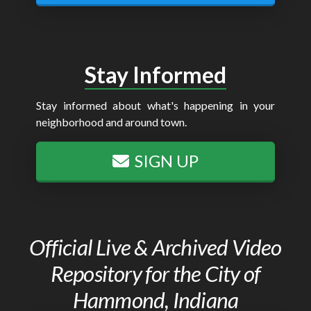
Stay Informed
Stay informed about what's happening in your
neighborhood and around town.
SIGN UP
Official Live & Archived Video
Repository for the City of
Hammond, Indiana