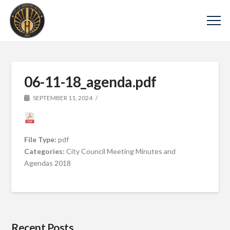
06-11-18_agenda.pdf
SEPTEMBER 11, 2024
File Type:
pdf
Categories:
City Council Meeting Minutes and
Agendas 2018
Recent Posts