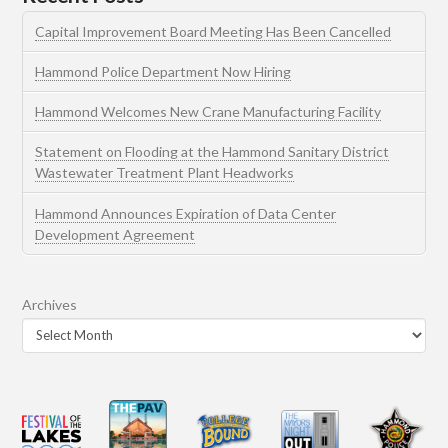
Capital Improvement Board Meeting Has Been Cancelled
Hammond Police Department Now Hiring
Hammond Welcomes New Crane Manufacturing Facility
Statement on Flooding at the Hammond Sanitary District
Wastewater Treatment Plant Headworks
Hammond Announces Expiration of Data Center
Development Agreement
Archives