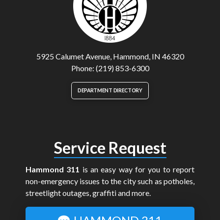
5925 Calumet Avenue, Hammond, IN 46320
Phone: (219) 853-6300
DEPARTMENT DIRECTORY
Service Request
Hammond 311
is an easy way for you to report
non-emergency issues to the city such as potholes,
streetlight outages, graffiti and more.