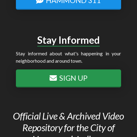
HAMMOND 311
Stay Informed
Stay informed about what's happening in your
neighborhood and around town.
SIGN UP
Official Live & Archived Video
Repository for the City of