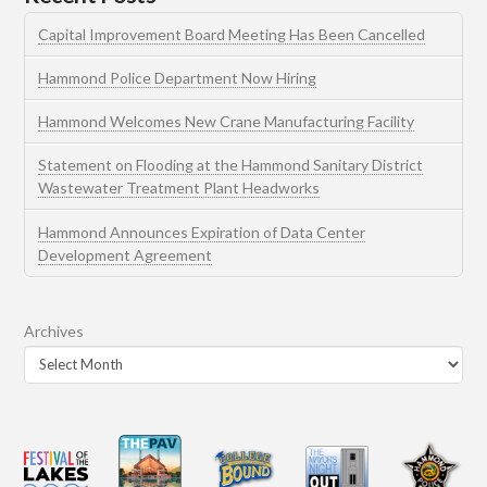
Capital Improvement Board Meeting Has Been Cancelled
Hammond Police Department Now Hiring
Hammond Welcomes New Crane Manufacturing Facility
Statement on Flooding at the Hammond Sanitary District
Wastewater Treatment Plant Headworks
Hammond Announces Expiration of Data Center
Development Agreement
Archives