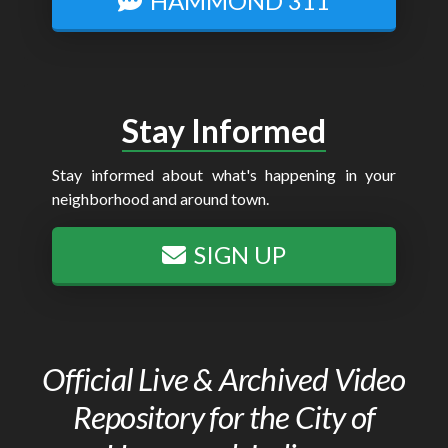
HAMMOND 311
Stay Informed
Stay informed about what's happening in your
neighborhood and around town.
SIGN UP
Official Live & Archived Video
Repository for the City of