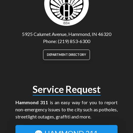
5925 Calumet Avenue, Hammond, IN 46320
Phone: (219) 853-6300
DEPARTMENT DIRECTORY
Service Request
Hammond 311
is an easy way for you to report
non-emergency issues to the city such as potholes,
streetlight outages, graffiti and more.