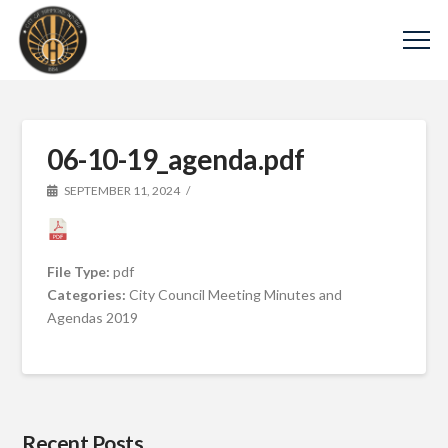
06-10-19_agenda.pdf
SEPTEMBER 11, 2024
File Type:
pdf
Categories:
City Council Meeting Minutes and
Agendas 2019
Recent Posts