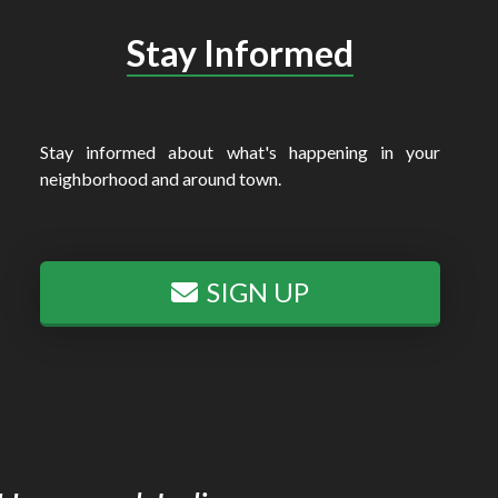
Stay Informed
Stay informed about what's happening in your
neighborhood and around town.
SIGN UP