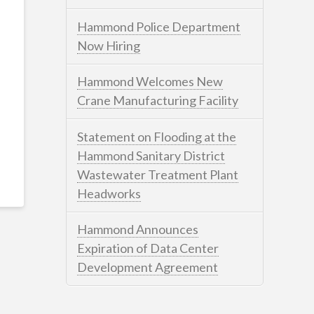
Hammond Police Department
Now Hiring
Hammond Welcomes New
Crane Manufacturing Facility
Statement on Flooding at the
Hammond Sanitary District
Wastewater Treatment Plant
Headworks
Hammond Announces
Expiration of Data Center
Development Agreement