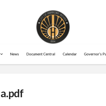
News
Document Central
Calendar
Governor’s P
a.pdf