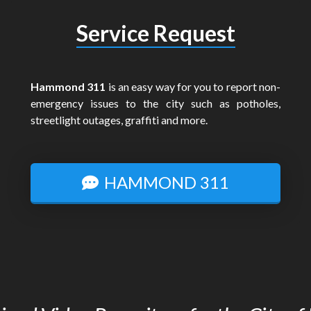
Service Request
Hammond 311
is an easy way for you to report non-
emergency issues to the city such as potholes,
streetlight outages, graffiti and more.
HAMMOND 311