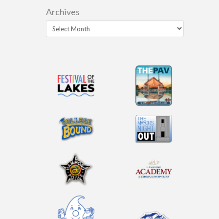
Archives