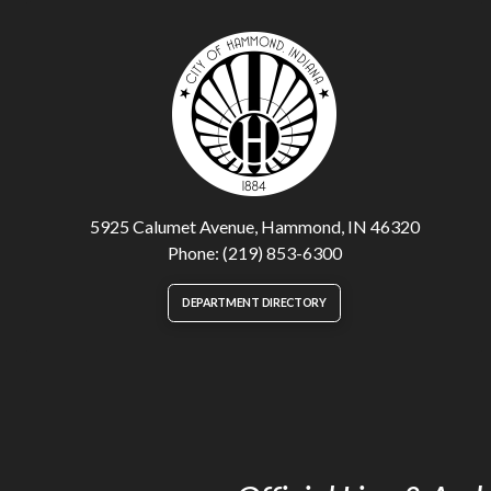
5925 Calumet Avenue, Hammond, IN 46320
Phone: (219) 853-6300
DEPARTMENT DIRECTORY