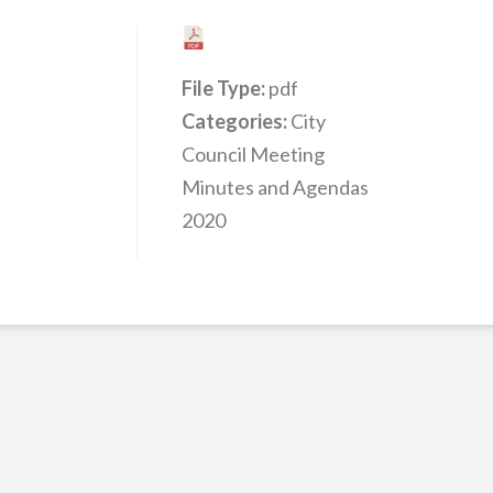
File Type:
pdf
Categories:
City
Council Meeting
Minutes and Agendas
2020