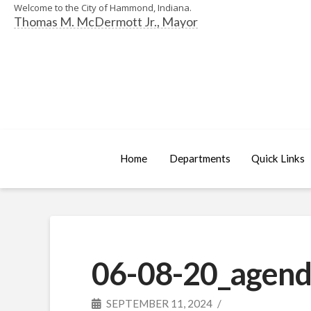
Welcome to the City of Hammond, Indiana.
Thomas M. McDermott Jr., Mayor
Home
Departments
Quick Links
06-08-20_agend
SEPTEMBER 11, 2024