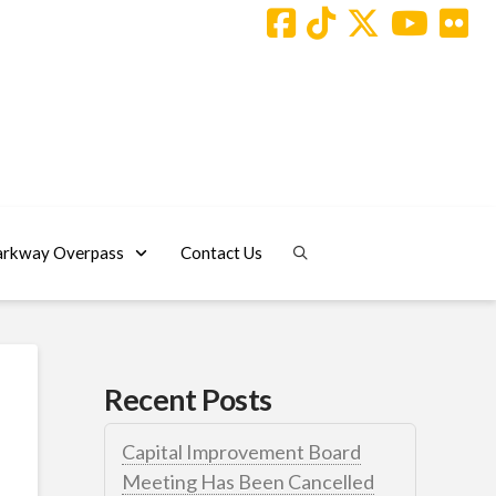
arkway Overpass
Contact Us
Recent Posts
Capital Improvement Board
Meeting Has Been Cancelled