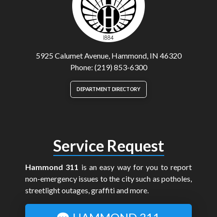
5925 Calumet Avenue, Hammond, IN 46320
Phone: (219) 853-6300
DEPARTMENT DIRECTORY
Service Request
Hammond 311
is an easy way for you to report
non-emergency issues to the city such as potholes,
streetlight outages, graffiti and more.