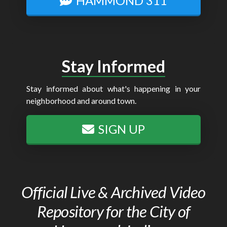
HAMMOND 311
Stay Informed
Stay informed about what's happening in your
neighborhood and around town.
SIGN UP
Official Live & Archived Video
Repository for the City of