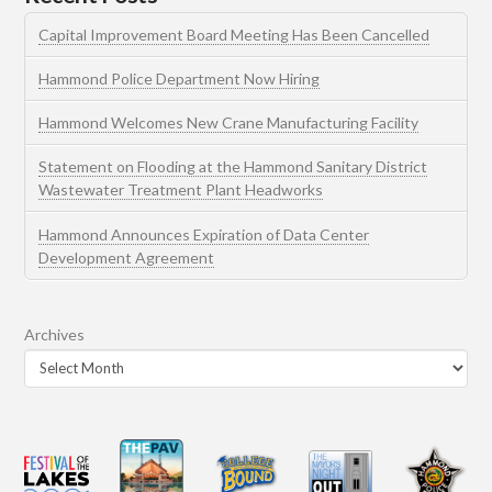
Capital Improvement Board Meeting Has Been Cancelled
Hammond Police Department Now Hiring
Hammond Welcomes New Crane Manufacturing Facility
Statement on Flooding at the Hammond Sanitary District
Wastewater Treatment Plant Headworks
Hammond Announces Expiration of Data Center
Development Agreement
Archives