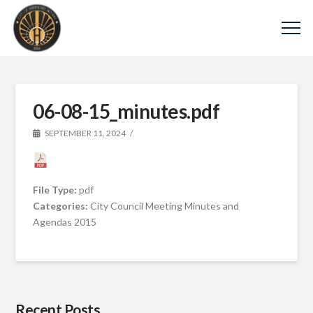
06-08-15_minutes.pdf
SEPTEMBER 11, 2024
File Type:
pdf
Categories:
City Council Meeting Minutes and
Agendas 2015
Recent Posts